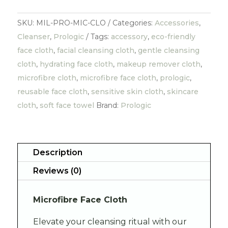
SKU:
MIL-PRO-MIC-CLO
Categories:
Accessories
,
Cleanser
,
Prologic
Tags:
accessory
,
eco-friendly
face cloth
,
facial cleansing cloth
,
gentle cleansing
cloth
,
hydrating face cloth
,
makeup remover cloth
,
microfibre cloth
,
microfibre face cloth
,
prologic
,
reusable face cloth
,
sensitive skin cloth
,
skincare
cloth
,
soft face towel
Brand:
Prologic
Description
Reviews (0)
Microfibre Face Cloth
Elevate your cleansing ritual with our