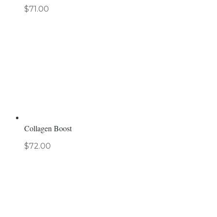
$
71.00
Collagen Boost
$
72.00