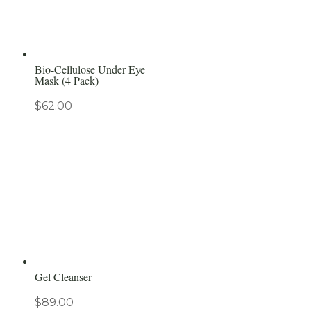
Bio-Cellulose Under Eye
Mask (4 Pack)
$
62.00
Gel Cleanser
$
89.00