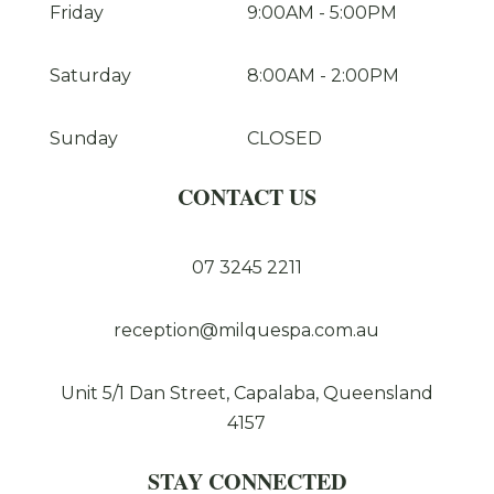
Friday
9:00AM
-
5:00PM
Saturday
8:00AM
-
2:00PM
Sunday
CLOSED
CONTACT US
07 3245 2211
reception@milquespa.com.au
Unit 5/1 Dan Street, Capalaba, Queensland
4157
STAY CONNECTED