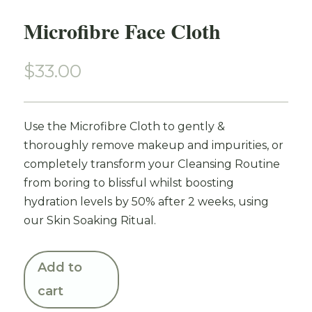
Microfibre Face Cloth
$
33.00
Use the Microfibre Cloth to gently &
thoroughly remove makeup and impurities, or
completely transform your Cleansing Routine
from boring to blissful whilst boosting
hydration levels by 50% after 2 weeks, using
our Skin Soaking Ritual.
Add to
cart