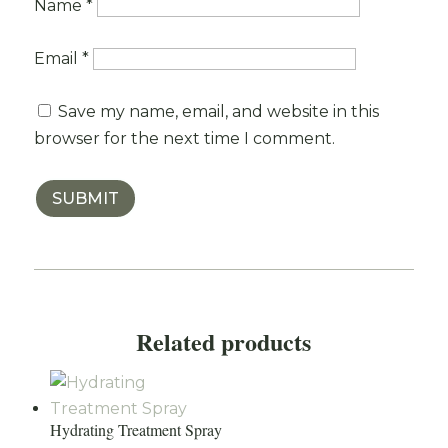
Name
*
Email
*
Save my name, email, and website in this
browser for the next time I comment.
SUBMIT
Related products
Hydrating Treatment Spray