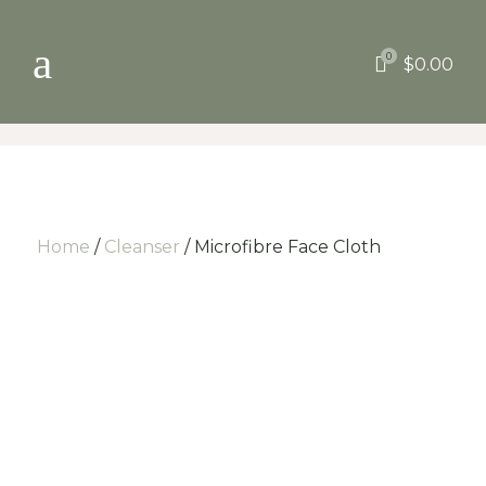
a
0

$
0.00
Home
/
Cleanser
/ Microfibre Face Cloth