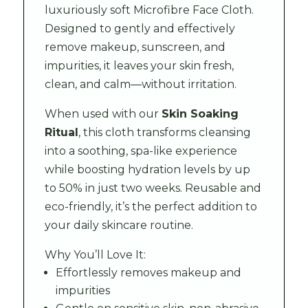
luxuriously soft Microfibre Face Cloth.
Designed to gently and effectively
remove makeup, sunscreen, and
impurities, it leaves your skin fresh,
clean, and calm—without irritation.
When used with our
Skin Soaking
Ritual
, this cloth transforms cleansing
into a soothing, spa-like experience
while boosting hydration levels by up
to 50% in just two weeks. Reusable and
eco-friendly, it’s the perfect addition to
your daily skincare routine.
Why You’ll Love It:
Effortlessly removes makeup and
impurities