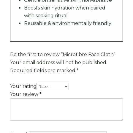
Gentle on sensitive skin, non-abrasive
Boosts skin hydration when paired
with soaking ritual
Reusable & environmentally friendly
Be the first to review “Microfibre Face Cloth”
Your email address will not be published.
Required fields are marked
*
Your rating
Your review
*