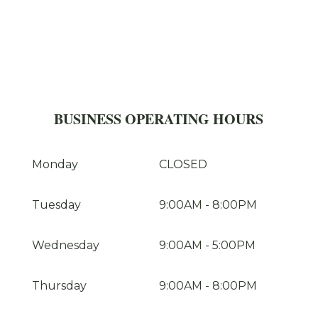
BUSINESS OPERATING HOURS
Monday
CLOSED
Tuesday
9:00AM
-
8:00PM
Wednesday
9:00AM
-
5:00PM
Thursday
9:00AM
-
8:00PM