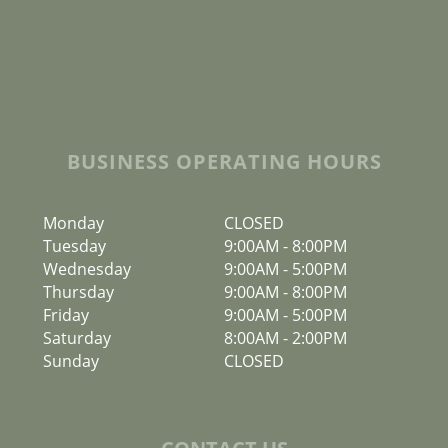
BUSINESS OPERATING HOURS
Monday
CLOSED
Tuesday
9:00AM
-
8:00PM
Wednesday
9:00AM
-
5:00PM
Thursday
9:00AM
-
8:00PM
Friday
9:00AM
-
5:00PM
Saturday
8:00AM
-
2:00PM
Sunday
CLOSED