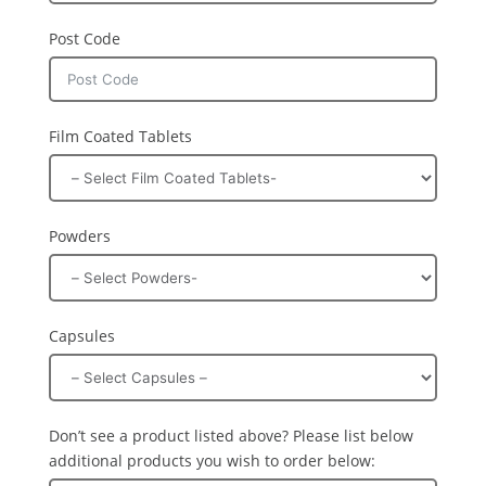
Post Code
Film Coated Tablets
Powders
Capsules
Don’t see a product listed above? Please list below
additional products you wish to order below: