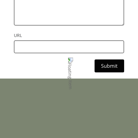
URL
Submit