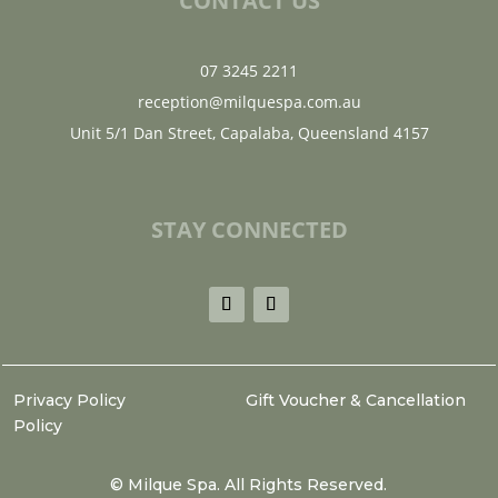
CONTACT US
07 3245 2211
reception@milquespa.com.au
Unit 5/1 Dan Street, Capalaba, Queensland 4157
STAY CONNECTED
Privacy Policy
Gift Voucher & Cancellation
Policy
©
Milque Spa. All Rights Reserved.