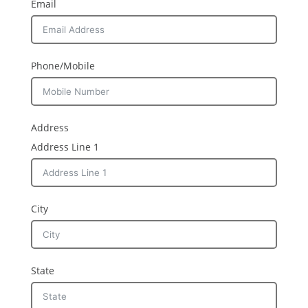
Email
Phone/Mobile
Address
Address Line 1
City
State