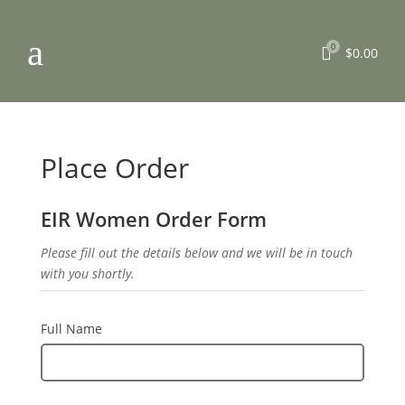
a
0

$
0.00
Place Order
EIR Women Order Form
Please fill out the details below and we will be in touch
with you shortly.
Full Name