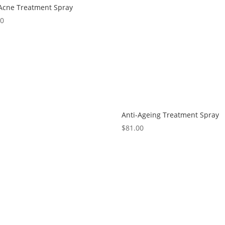
-Acne Treatment Spray
00
Anti-Ageing Treatment Spray
$
81.00