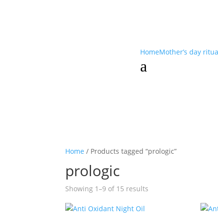
Home
Mother’s day ritu
a
Home
/ Products tagged “prologic”
prologic
Showing 1–9 of 15 results