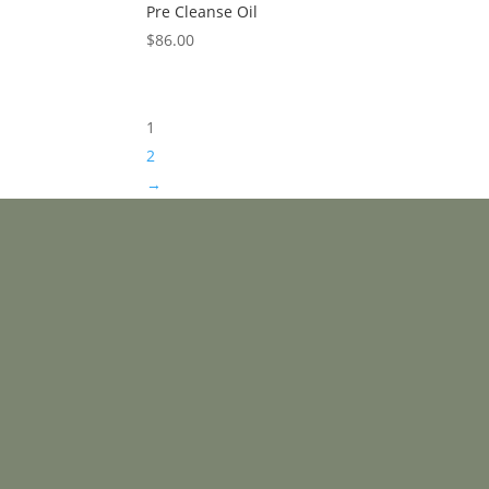
Pre Cleanse Oil
$
86.00
1
2
→