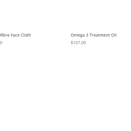
fibre Face Cloth
Omega 3 Treatment Oil
00
$
107.00