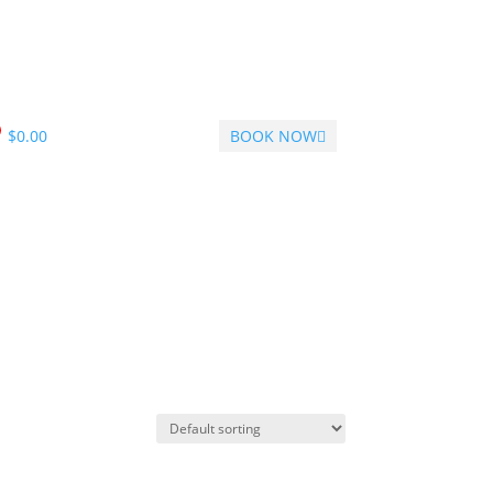
$
0.00
BOOK NOW
