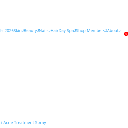
als 2026
Skin
Beauty
Nails
Hair
Day Spa
Shop Members
About
3
3
3
3
3
3
0
