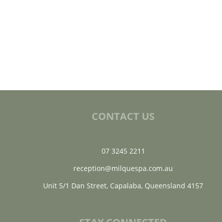
CONTACT US
07 3245 2211
reception@milquespa.com.au
Unit 5/1 Dan Street, Capalaba, Queensland 4157