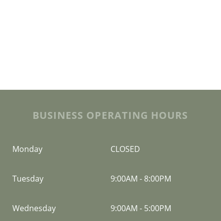
BUSINESS OPERATING HOURS
Monday
CLOSED
Tuesday
9:00AM
-
8:00PM
Wednesday
9:00AM
-
5:00PM