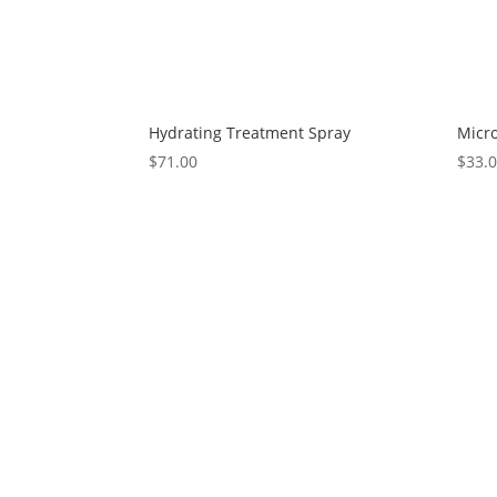
Hydrating Treatment Spray
Micro
$
71.00
$
33.