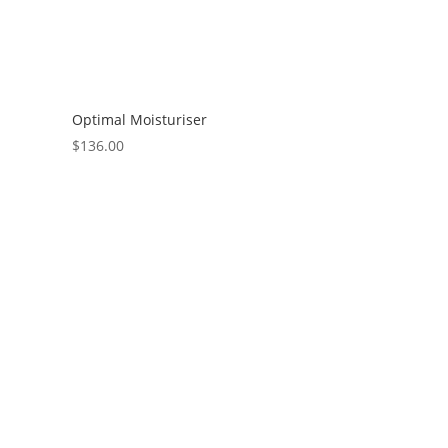
Optimal Moisturiser
$
136.00