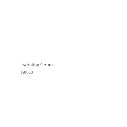
Hydrating Serum
$
99.00