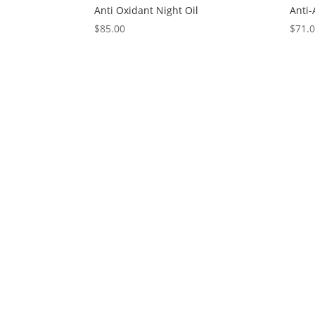
Anti Oxidant Night Oil
Anti
$
85.00
$
71.