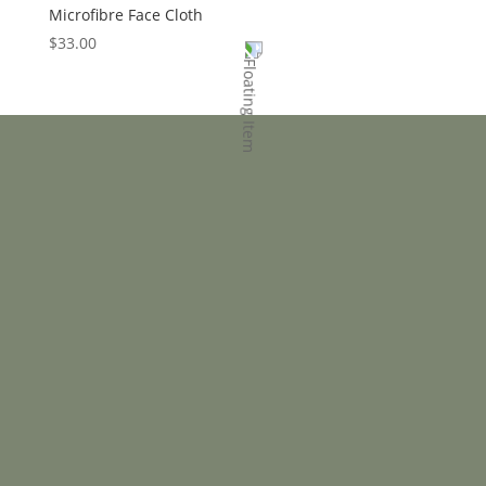
Microfibre Face Cloth
$
33.00