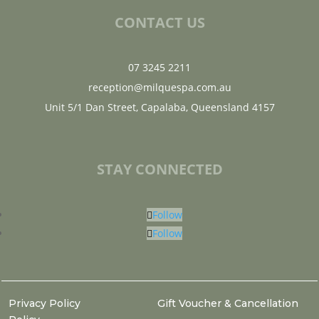
CONTACT US
07 3245 2211
reception@milquespa.com.au
Unit 5/1 Dan Street, Capalaba, Queensland 4157
STAY CONNECTED
Follow
Follow
Privacy Policy
Gift Voucher & Cancellation