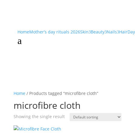
Home
Mother’s day rituals 2026
Skin
Beauty
Nails
Hair
Day
3
3
3
a
Home
/ Products tagged “microfibre cloth”
microfibre cloth
Showing the single result