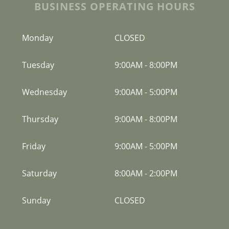
BUSINESS OPERATING HOURS
Monday
CLOSED
Tuesday
9:00AM
-
8:00PM
Wednesday
9:00AM
-
5:00PM
Thursday
9:00AM
-
8:00PM
Friday
9:00AM
-
5:00PM
Saturday
8:00AM
-
2:00PM
Sunday
CLOSED