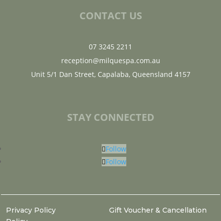
CONTACT US
07 3245 2211
reception@milquespa.com.au
Unit 5/1 Dan Street, Capalaba, Queensland 4157
STAY CONNECTED
Follow
Follow
Privacy Policy
Gift Voucher & Cancellation