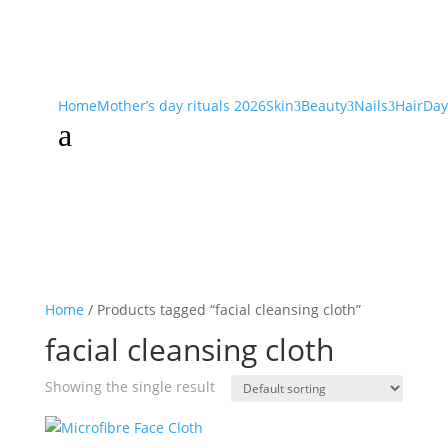
Home
Mother’s day rituals 2026
Skin
Beauty
Nails
Hair
Day
3
3
3
a
Home
/ Products tagged “facial cleansing cloth”
facial cleansing cloth
Showing the single result