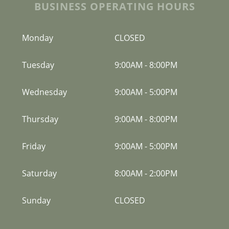
BUSINESS OPERATING HOURS
Monday
CLOSED
Tuesday
9:00AM
-
8:00PM
Wednesday
9:00AM
-
5:00PM
Thursday
9:00AM
-
8:00PM
Friday
9:00AM
-
5:00PM
Saturday
8:00AM
-
2:00PM
Sunday
CLOSED