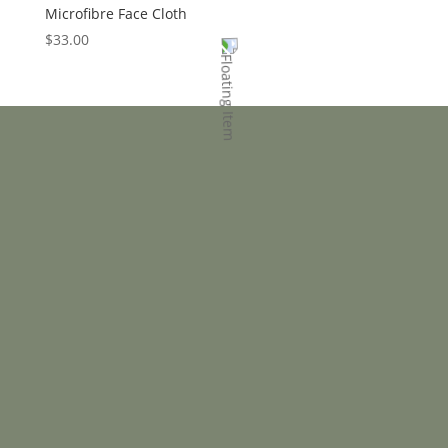
Microfibre Face Cloth
$
33.00