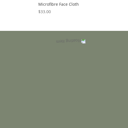
Microfibre Face Cloth
$
33.00