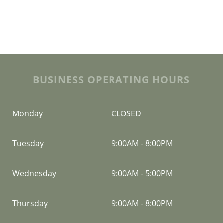
BUSINESS OPERATING HOURS
Monday
CLOSED
Tuesday
9:00AM
-
8:00PM
Wednesday
9:00AM
-
5:00PM
Thursday
9:00AM
-
8:00PM