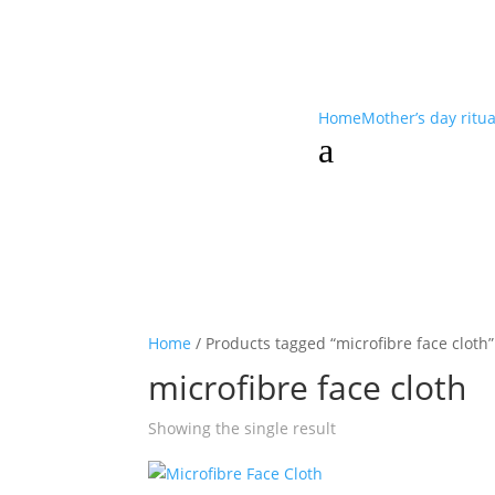
Home
Mother’s day ritu
a
Home
/ Products tagged “microfibre face cloth”
microfibre face cloth
Showing the single result