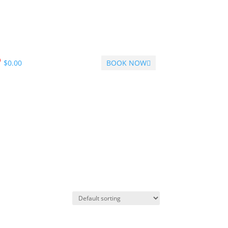
$
0.00
BOOK NOW
