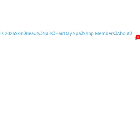
als 2026
Skin
Beauty
Nails
Hair
Day Spa
Shop Members
About
3
3
3
3
3
3
0
