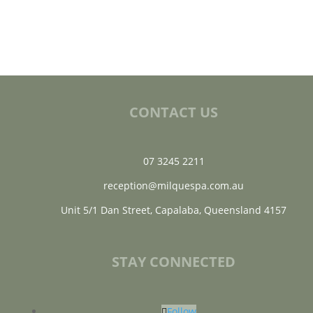
CONTACT US
07 3245 2211
reception@milquespa.com.au
Unit 5/1 Dan Street, Capalaba, Queensland 4157
STAY CONNECTED
Follow