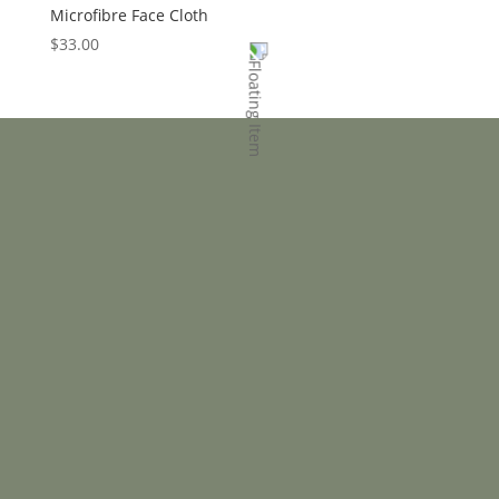
Microfibre Face Cloth
$
33.00