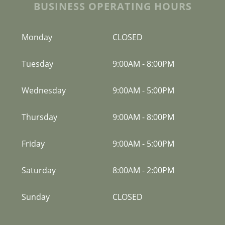
BUSINESS OPERATING HOURS
Monday
CLOSED
Tuesday
9:00AM
-
8:00PM
Wednesday
9:00AM
-
5:00PM
Thursday
9:00AM
-
8:00PM
Friday
9:00AM
-
5:00PM
Saturday
8:00AM
-
2:00PM
Sunday
CLOSED