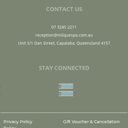
CONTACT US
07 3245 2211
reception@milquespa.com.au
Unit 5/1 Dan Street, Capalaba, Queensland 4157
STAY CONNECTED
Follow
Follow
Privacy Policy
Gift Voucher & Cancellation