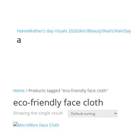
Home
Mother’s day rituals 2026
Skin
Beauty
Nails
Hair
Day
3
3
3
a
Home
/ Products tagged “eco-friendly face cloth”
eco-friendly face cloth
Showing the single result