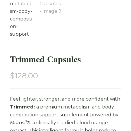
Trimmed Capsules
$
128.00
Feel lighter, stronger, and more confident with
Trimmed:
a premium metabolism and body
composition support supplement powered by
Morosil®
, a clinically studied blood orange
extract. This intelligent formula helps reduce