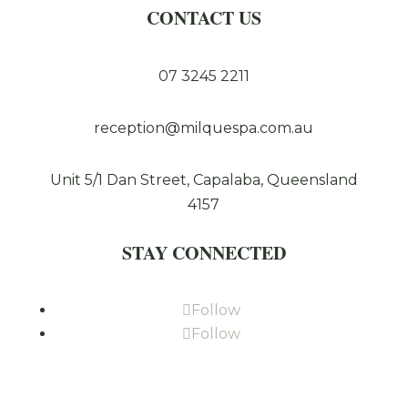
CONTACT US
07 3245 2211
reception@milquespa.com.au
Unit 5/1 Dan Street, Capalaba, Queensland
4157
STAY CONNECTED
Follow
Follow