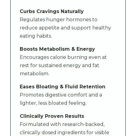
Curbs Cravings Naturally
Regulates hunger hormones to
reduce appetite and support healthy
eating habits.
Boosts Metabolism & Energy
Encourages calorie burning even at
rest for sustained energy and fat
metabolism.
Eases Bloating & Fluid Retention
Promotes digestive comfort and a
lighter, less bloated feeling.
Clinically Proven Results
Formulated with research-backed,
clinically dosed ingredients for visible