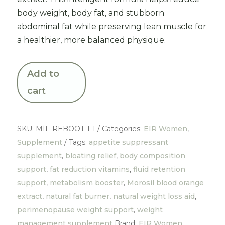
body weight, body fat, and stubborn
abdominal fat while preserving lean muscle for
a healthier, more balanced physique.
Add to
cart
SKU:
MIL-REBOOT-1-1
Categories:
EIR Women
,
Supplement
Tags:
appetite suppressant
supplement
,
bloating relief
,
body composition
support
,
fat reduction vitamins
,
fluid retention
support
,
metabolism booster
,
Morosil blood orange
extract
,
natural fat burner
,
natural weight loss aid
,
perimenopause weight support
,
weight
management supplement
Brand:
EIR Women