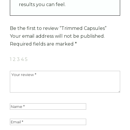
results you can feel.
Be the first to review “Trimmed Capsules”
Your email address will not be published.
Required fields are marked
*
1
2
3
4
5