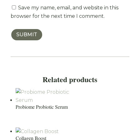
Save my name, email, and website in this
browser for the next time I comment.
SUBMIT
Related products
Probiome Probiotic Serum
Collagen Boost