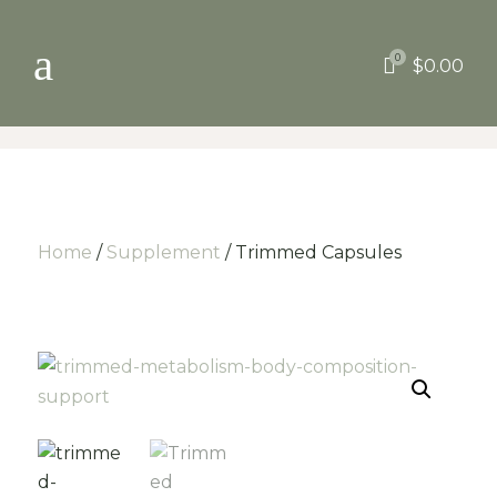
a
0

$
0.00
Home
/
Supplement
/ Trimmed Capsules