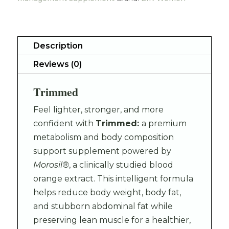
Description
Reviews (0)
Trimmed
Feel lighter, stronger, and more
confident with
Trimmed:
a premium
metabolism and body composition
support supplement powered by
Morosil®
, a clinically studied blood
orange extract. This intelligent formula
helps reduce body weight, body fat,
and stubborn abdominal fat while
preserving lean muscle for a healthier,