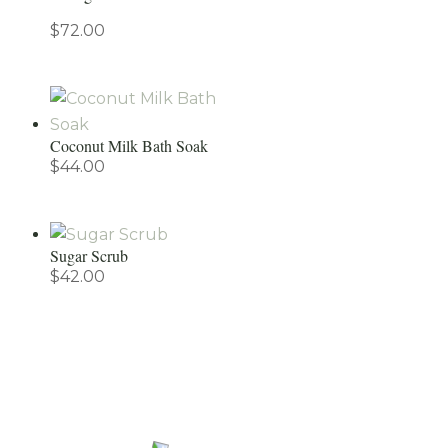
$
72.00
Coconut Milk Bath Soak
$
44.00
Sugar Scrub
$
42.00