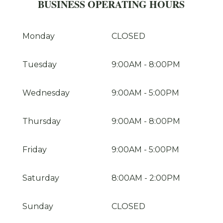
BUSINESS OPERATING HOURS
Monday
CLOSED
Tuesday
9:00AM
-
8:00PM
Wednesday
9:00AM
-
5:00PM
Thursday
9:00AM
-
8:00PM
Friday
9:00AM
-
5:00PM
Saturday
8:00AM
-
2:00PM
Sunday
CLOSED