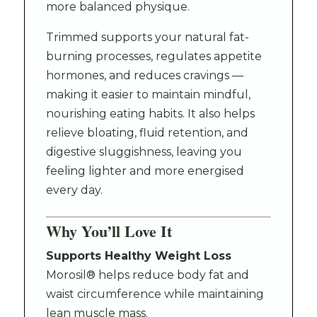
more balanced physique.
Trimmed supports your natural fat-
burning processes, regulates appetite
hormones, and reduces cravings —
making it easier to maintain mindful,
nourishing eating habits. It also helps
relieve bloating, fluid retention, and
digestive sluggishness, leaving you
feeling lighter and more energised
every day.
Why You’ll Love It
Supports Healthy Weight Loss
Morosil® helps reduce body fat and
waist circumference while maintaining
lean muscle mass.