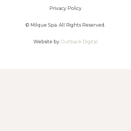
Privacy Policy
©
Milque Spa. All Rights Reserved.
Website by
Outback Digital