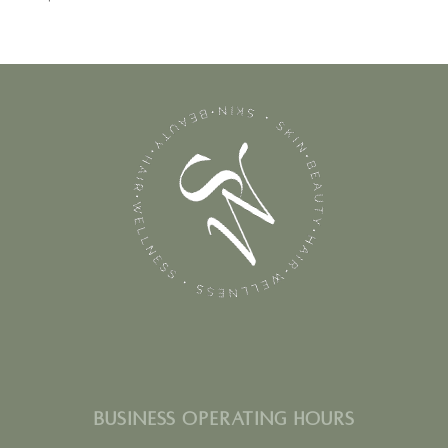
BUSINESS OPERATING HOURS