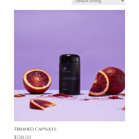
Trimmed Capsules
$
128.00