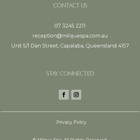
CONTACT US
07 3245 2211
reception@milquespa.com.au
Unit 5/1 Dan Street, Capalaba, Queensland 4157
STAY CONNECTED
Privacy Policy
©
Milque Spa. All Rights Reserved.