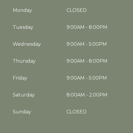
Monday
CLOSED
Tuesday
9:00AM
-
8:00PM
Wednesday
9:00AM
-
5:00PM
Thursday
9:00AM
-
8:00PM
Friday
9:00AM
-
5:00PM
Saturday
8:00AM
-
2:00PM
Sunday
CLOSED