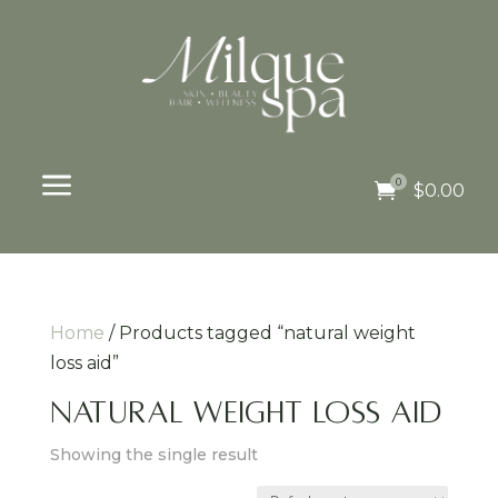
a
0

$
0.00
Home
/ Products tagged “natural weight
loss aid”
natural weight loss aid
Showing the single result