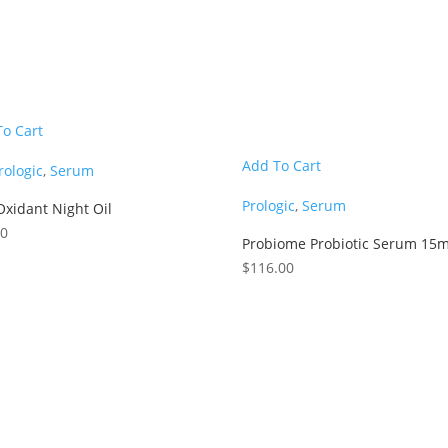
To Cart
Add To Cart
rologic
,
Serum
Prologic
,
Serum
Oxidant Night Oil
00
Probiome Probiotic Serum 15m
$
116.00