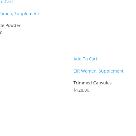
To Cart
Women
,
Supplement
kle Powder
00
Add To Cart
EIR Women
,
Supplement
Trimmed Capsules
$
128.00