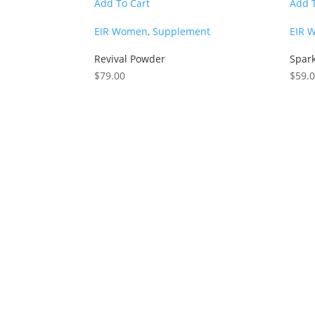
Add To Cart
Add 
EIR Women
,
Supplement
EIR 
Revival Powder
Spar
$
79.00
$
59.