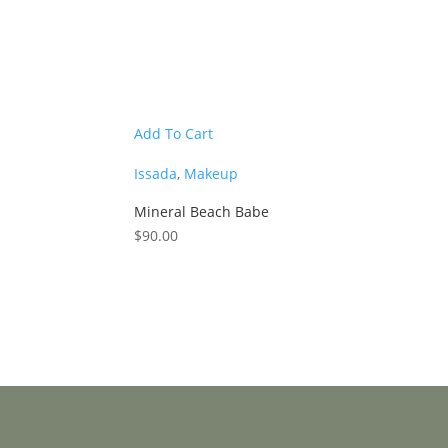
Add To Cart
Issada
,
Makeup
Mineral Beach Babe
$
90.00