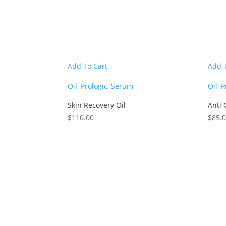
Add To Cart
Add 
Oil
,
Prologic
,
Serum
Oil
,
P
Skin Recovery Oil
Anti 
$
110.00
$
85.