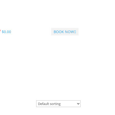
$
0.00
BOOK NOW
