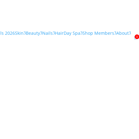
als 2026
Skin
Beauty
Nails
Hair
Day Spa
Shop Members
About
3
3
3
3
3
3
0
