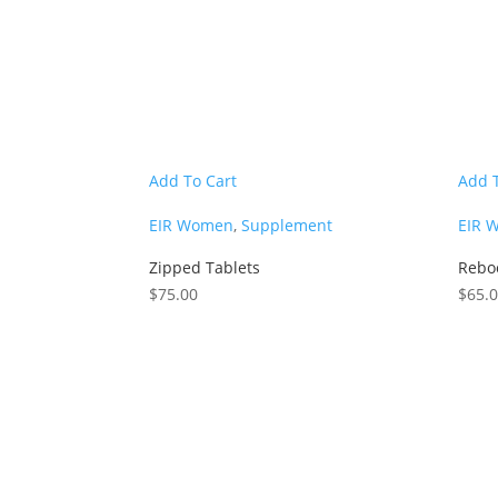
Add To Cart
Add 
EIR Women
,
Supplement
EIR 
Zipped Tablets
Rebo
$
75.00
$
65.