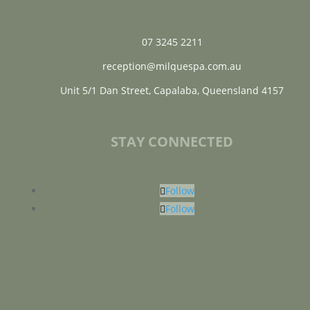
07 3245 2211
reception@milquespa.com.au
Unit 5/1 Dan Street, Capalaba, Queensland 4157
STAY CONNECTED
Follow
Follow