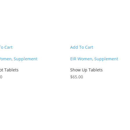
To Cart
Add To Cart
Women
,
Supplement
EIR Women
,
Supplement
ot Tablets
Show Up Tablets
00
$
65.00