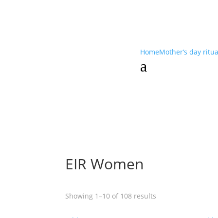
Home
Mother’s day ritu
a
EIR Women
Showing 1–10 of 108 results