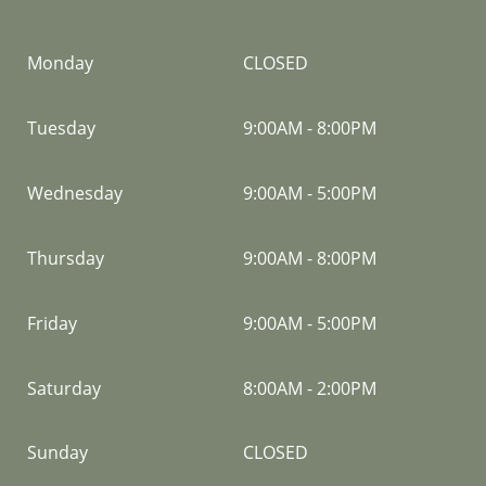
Monday
CLOSED
Tuesday
9:00AM
-
8:00PM
Wednesday
9:00AM
-
5:00PM
Thursday
9:00AM
-
8:00PM
Friday
9:00AM
-
5:00PM
Saturday
8:00AM
-
2:00PM
Sunday
CLOSED