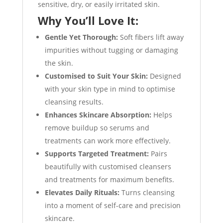
sensitive, dry, or easily irritated skin.
Why You’ll Love It:
Gentle Yet Thorough:
Soft fibers lift away
impurities without tugging or damaging
the skin.
Customised to Suit Your Skin:
Designed
with your skin type in mind to optimise
cleansing results.
Enhances Skincare Absorption:
Helps
remove buildup so serums and
treatments can work more effectively.
Supports Targeted Treatment:
Pairs
beautifully with customised cleansers
and treatments for maximum benefits.
Elevates Daily Rituals:
Turns cleansing
into a moment of self-care and precision
skincare.