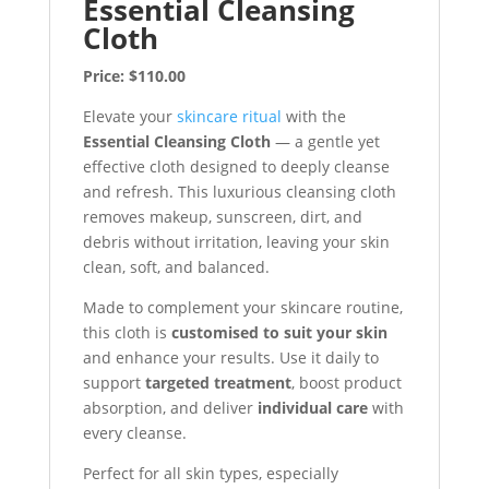
Essential Cleansing
Cloth
Price: $110.00
Elevate your
skincare ritual
with the
Essential Cleansing Cloth
— a gentle yet
effective cloth designed to deeply cleanse
and refresh. This luxurious cleansing cloth
removes makeup, sunscreen, dirt, and
debris without irritation, leaving your skin
clean, soft, and balanced.
Made to complement your skincare routine,
this cloth is
customised to suit your skin
and enhance your results. Use it daily to
support
targeted treatment
, boost product
absorption, and deliver
individual care
with
every cleanse.
Perfect for all skin types, especially