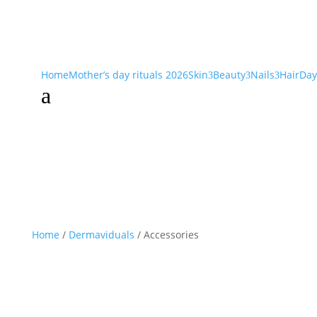
Home
Mother’s day rituals 2026
Skin
Beauty
Nails
Hair
Day
3
3
3
a
Home
/
Dermaviduals
/ Accessories