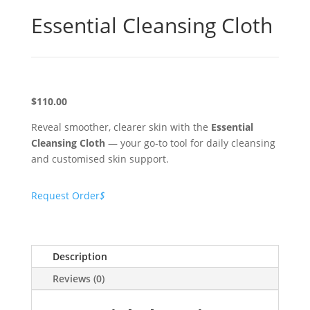
Essential Cleansing Cloth
$110.00
Reveal smoother, clearer skin with the
Essential
Cleansing Cloth
— your go-to tool for daily cleansing
and customised skin support.
Request Order
$
Description
Reviews (0)