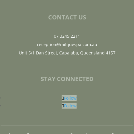
CONTACT US
07 3245 2211
reception@milquespa.com.au
Unit 5/1 Dan Street, Capalaba, Queensland 4157
STAY CONNECTED
Follow
Follow