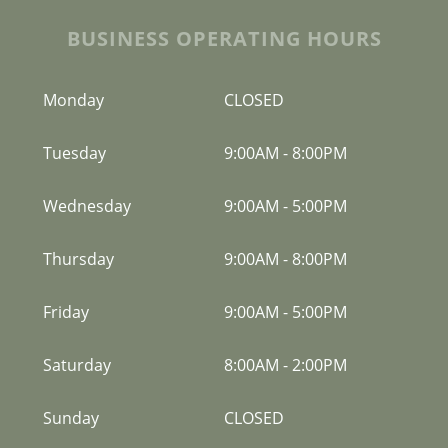
BUSINESS OPERATING HOURS
Monday
CLOSED
Tuesday
9:00AM
-
8:00PM
Wednesday
9:00AM
-
5:00PM
Thursday
9:00AM
-
8:00PM
Friday
9:00AM
-
5:00PM
Saturday
8:00AM
-
2:00PM
Sunday
CLOSED