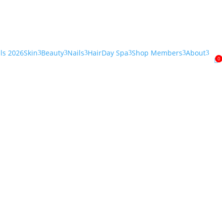
als 2026
Skin
Beauty
Nails
Hair
Day Spa
Shop Members
About
3
3
3
3
3
3
0
