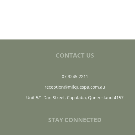
CONTACT US
07 3245 2211
reception@milquespa.com.au
Unit 5/1 Dan Street, Capalaba, Queensland 4157
STAY CONNECTED