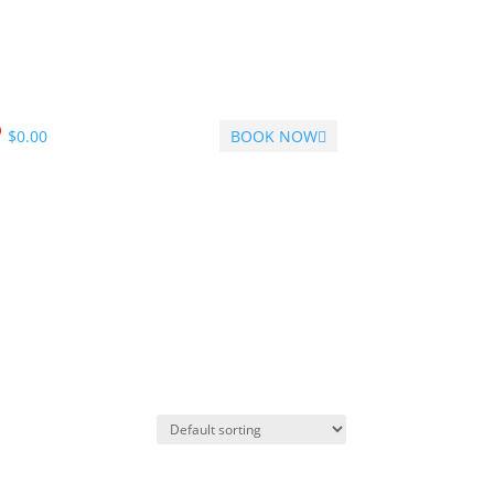
$
0.00
BOOK NOW
