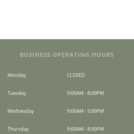
BUSINESS OPERATING HOURS
Monday
CLOSED
Tuesday
9:00AM
-
8:00PM
Wednesday
9:00AM
-
5:00PM
Thursday
9:00AM
-
8:00PM