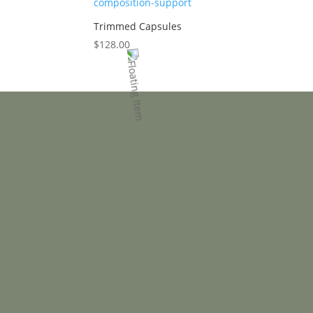
Trimmed Capsules
$
128.00