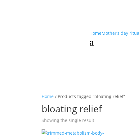
Home
Mother’s day ritu
a
Home
/ Products tagged “bloating relief”
bloating relief
Showing the single result