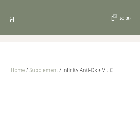
a
0

$
0.00
Home
/
Supplement
/ Infinity Anti-Ox + Vit C