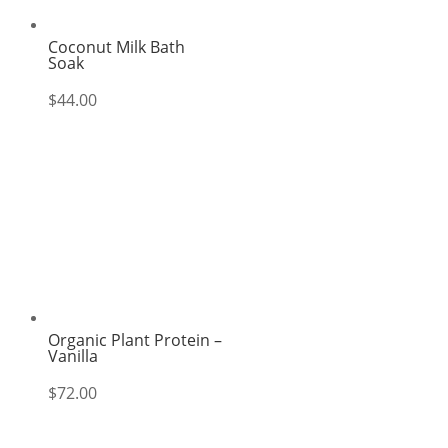
Coconut Milk Bath
Soak
$
44.00
Organic Plant Protein –
Vanilla
$
72.00