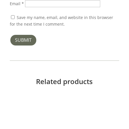
Email
*
Save my name, email, and website in this browser
for the next time I comment.
SUBMIT
Related products