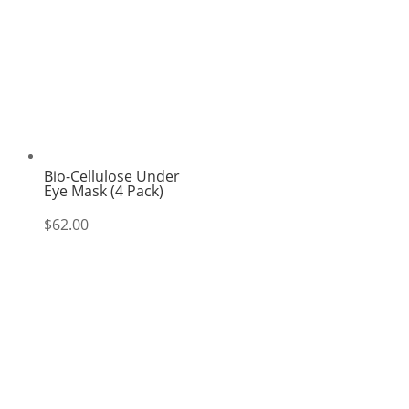
Bio-Cellulose Under
Eye Mask (4 Pack)
$
62.00