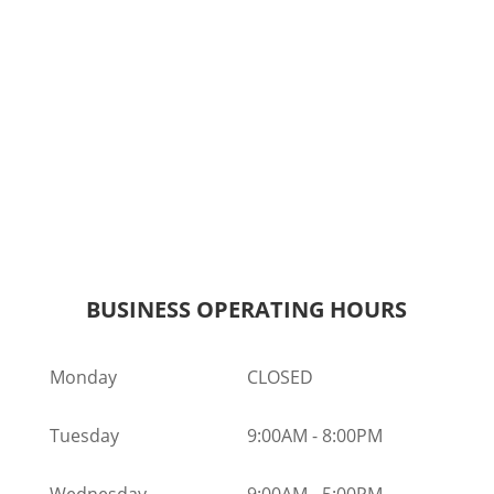
BUSINESS OPERATING HOURS
Monday
CLOSED
Tuesday
9:00AM
-
8:00PM
Wednesday
9:00AM
-
5:00PM