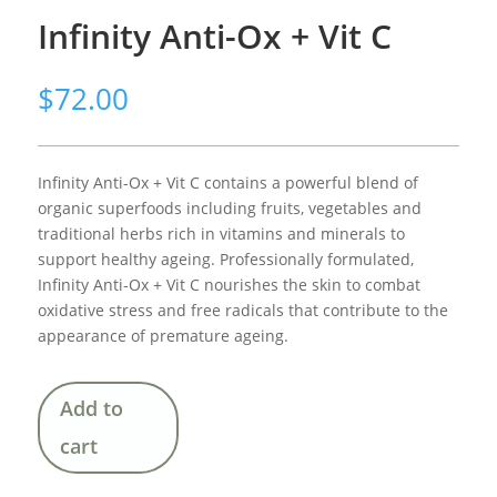
Infinity Anti-Ox + Vit C
$
72.00
Infinity Anti-Ox + Vit C contains a powerful blend of
organic superfoods including fruits, vegetables and
traditional herbs rich in vitamins and minerals to
support healthy ageing. Professionally formulated,
Infinity Anti-Ox + Vit C nourishes the skin to combat
oxidative stress and free radicals that contribute to the
appearance of premature ageing.
Add to
cart