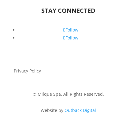
STAY CONNECTED
Follow
Follow
Privacy Policy
Gift Voucher &
Cancellation Policy
©
Milque Spa. All Rights Reserved.
Website by
Outback Digital