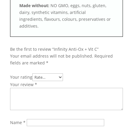
Made without:
NO GMO, eggs, nuts, gluten,
dairy, synthetic vitamins, artificial
ingredients, flavours, colours, preservatives or
additives.
Be the first to review “Infinity Anti-Ox + Vit C”
Your email address will not be published.
Required
fields are marked
*
Your rating
Your review
*
Name
*