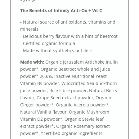
The Benefits of Infinity Anti-Ox + Vit C
- Natural source of antioxidants, vitamins and
minerals
- Delicious berry flavour with a hint of beetroot
- Certified organic formula
- Made without synthetics or fillers
Made with:
Organic Jerusalem Artichoke Inulin
powder*, Organic Beetroot whole and juice
powder* 26.6%, Inactive Nutritional Yeast
Vitamin Bs powder, Wildcrafted Sea buckthorn
juice powder, Rice Fibre powder, Natural Berry
flavour, Grape Seed extract powder, Organic
Ginger powder*, Organic Acerola powder*,
Natural Vanilla flavour, Organic Mushroom
Vitamin D2 powder*, Organic Stevia leaf
extract powder*, Organic Rosemary extract
powder*. *certified organic ingredients