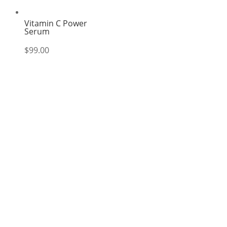
Vitamin C Power
Serum
$
99.00