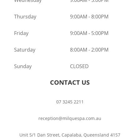
Thursday
9:00AM
-
8:00PM
Friday
9:00AM
-
5:00PM
Saturday
8:00AM
-
2:00PM
Sunday
CLOSED
CONTACT US
07 3245 2211
reception@milquespa.com.au
Unit 5/1 Dan Street, Capalaba, Queensland 4157