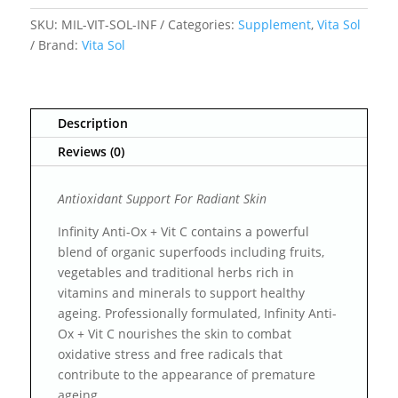
SKU:
MIL-VIT-SOL-INF
Categories:
Supplement
,
Vita Sol
Brand:
Vita Sol
Description
Reviews (0)
Antioxidant Support For Radiant Skin
Infinity Anti-Ox + Vit C contains a powerful
blend of organic superfoods including fruits,
vegetables and traditional herbs rich in
vitamins and minerals to support healthy
ageing. Professionally formulated, Infinity Anti-
Ox + Vit C nourishes the skin to combat
oxidative stress and free radicals that
contribute to the appearance of premature
ageing.