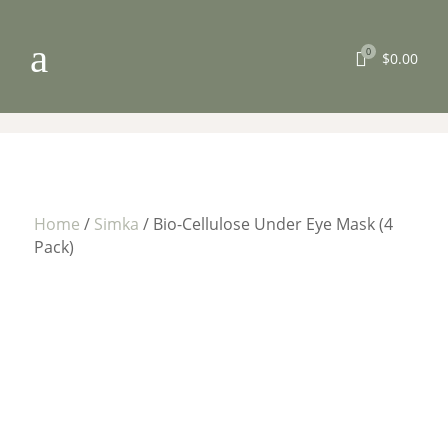
a
0

$
0.00
Home
/
Simka
/ Bio-Cellulose Under Eye Mask (4
Pack)