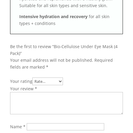
Suitable for all skin types and sensitive skin.
Intensive hydration and recovery
for all skin
types + conditions
Be the first to review “Bio-Cellulose Under Eye Mask (4
Pack)”
Your email address will not be published.
Required
fields are marked
*
Your rating
Your review
*
Name
*