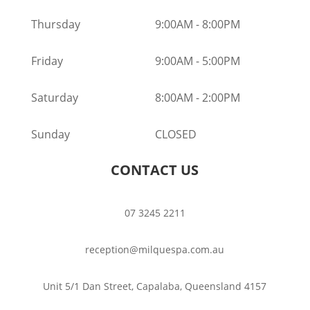
Thursday
9:00AM
-
8:00PM
Friday
9:00AM
-
5:00PM
Saturday
8:00AM
-
2:00PM
Sunday
CLOSED
CONTACT US
07 3245 2211
reception@milquespa.com.au
Unit 5/1 Dan Street, Capalaba, Queensland 4157