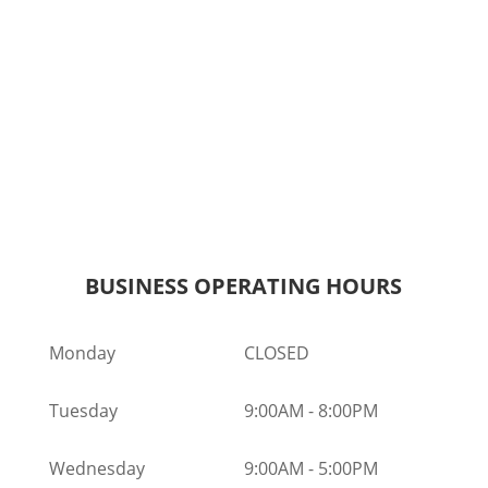
BUSINESS OPERATING HOURS
Monday
CLOSED
Tuesday
9:00AM
-
8:00PM
Wednesday
9:00AM
-
5:00PM