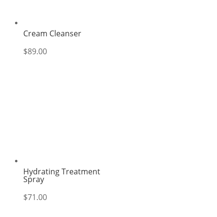
Cream Cleanser
$
89.00
Hydrating Treatment
Spray
$
71.00