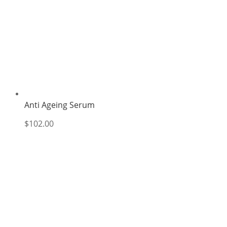
Anti Ageing Serum
$
102.00