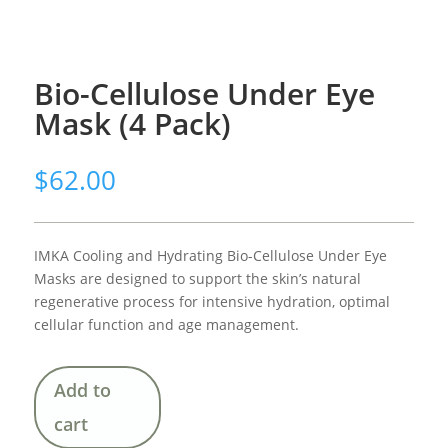
Bio-Cellulose Under Eye
Mask (4 Pack)
$
62.00
IMKA Cooling and Hydrating Bio-Cellulose Under Eye
Masks are designed to support the skin’s natural
regenerative process for intensive hydration, optimal
cellular function and age management.
Add to
cart