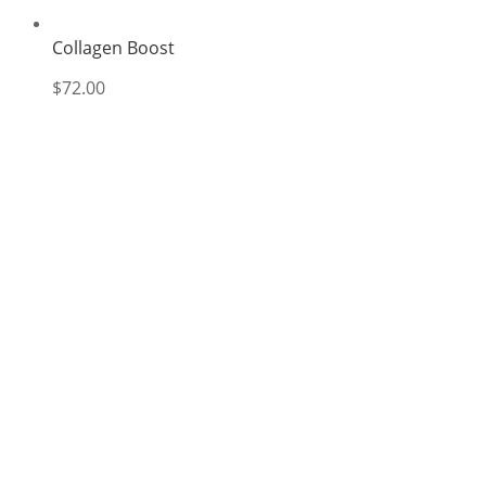
Collagen Boost
$
72.00