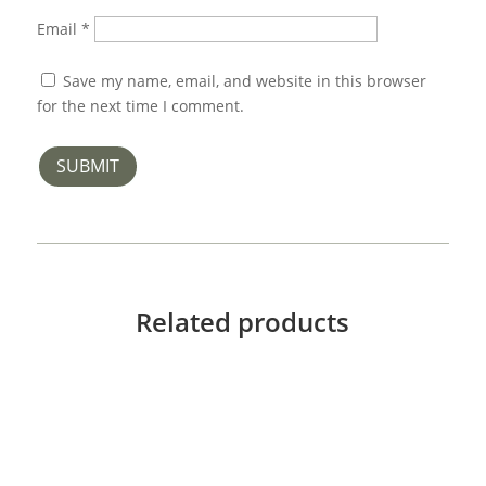
Email
*
Save my name, email, and website in this browser
for the next time I comment.
SUBMIT
Related products