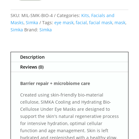
SKU:
MIL-SMK-BIO-4
Categories:
Kits, Facials and
Masks
,
Simka
Tags:
eye mask
,
facial
,
facial mask
,
mask
,
Simka
Brand:
Simka
Description
Reviews (0)
Barrier repair + microbiome care
Created using skin-friendly bio-material
cellulose, SIMKA Cooling and Hydrating Bio-
Cellulose Under Eye Masks are designed to
support the skin's natural regenerative process
for intensive hydration, optimal cellular
function and age management. Skin is left
hydrated and replenished with a healthy glow.