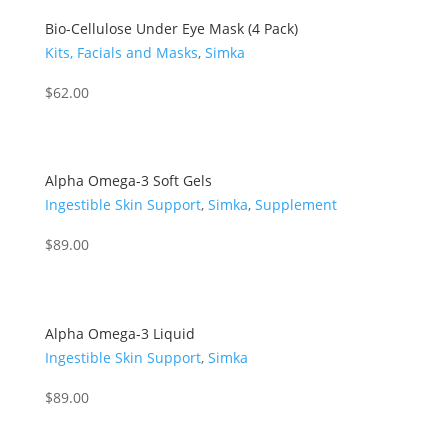
Bio-Cellulose Under Eye Mask (4 Pack)
Kits, Facials and Masks
,
Simka
$
62.00
Alpha Omega-3 Soft Gels
Ingestible Skin Support
,
Simka
,
Supplement
$
89.00
Alpha Omega-3 Liquid
Ingestible Skin Support
,
Simka
$
89.00