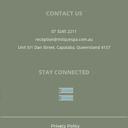
CONTACT US
07 3245 2211
reception@milquespa.com.au
Unit 5/1 Dan Street, Capalaba, Queensland 4157
STAY CONNECTED
Follow
Follow
Privacy Policy