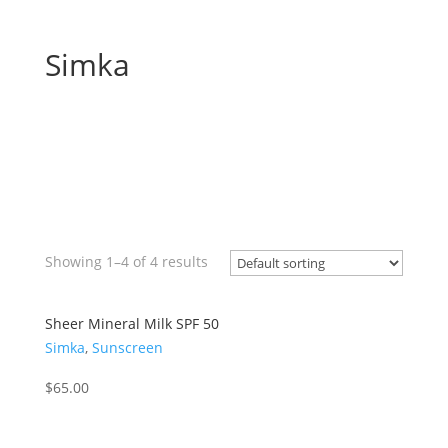
Simka
Showing 1–4 of 4 results
Sheer Mineral Milk SPF 50
Simka
,
Sunscreen
$
65.00