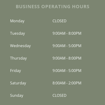
BUSINESS OPERATING HOURS
Monday
CLOSED
Tuesday
9:00AM
-
8:00PM
Wednesday
9:00AM
-
5:00PM
Thursday
9:00AM
-
8:00PM
Friday
9:00AM
-
5:00PM
Saturday
8:00AM
-
2:00PM
Sunday
CLOSED