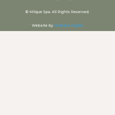
©
Milque Spa. All Rights Reserved.
Website by
Outback Digital