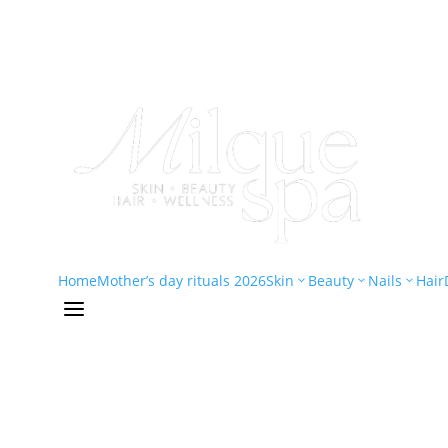
Home
Mother’s day rituals 2026
Skin
Beauty
Nails
Hair
3
3
3
a