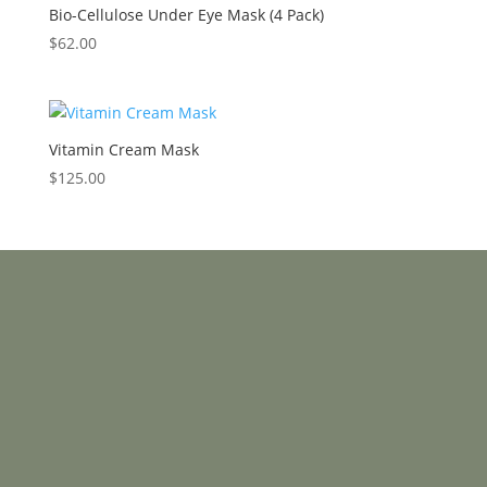
Bio-Cellulose Under Eye Mask (4 Pack)
$
62.00
Vitamin Cream Mask
$
125.00