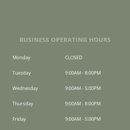
BUSINESS OPERATING HOURS
Monday
CLOSED
Tuesday
9:00AM
-
8:00PM
Wednesday
9:00AM
-
5:00PM
Thursday
9:00AM
-
8:00PM
Friday
9:00AM
-
5:00PM