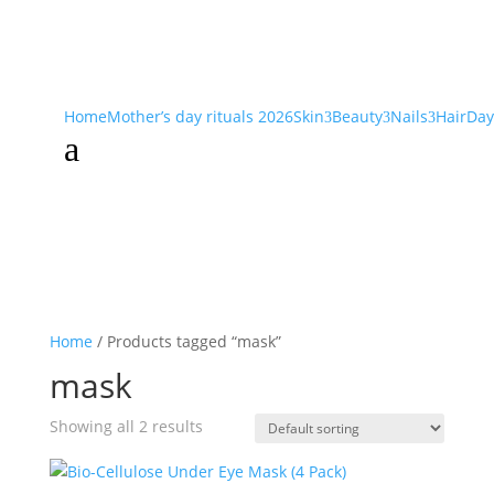
Home
Mother’s day rituals 2026
Skin
Beauty
Nails
Hair
Day
3
3
3
a
Home
/ Products tagged “mask”
mask
Showing all 2 results