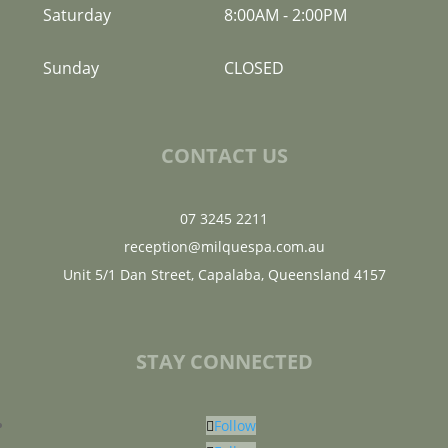
Saturday
8:00AM
-
2:00PM
Sunday
CLOSED
CONTACT US
07 3245 2211
reception@milquespa.com.au
Unit 5/1 Dan Street, Capalaba, Queensland 4157
STAY CONNECTED
Follow