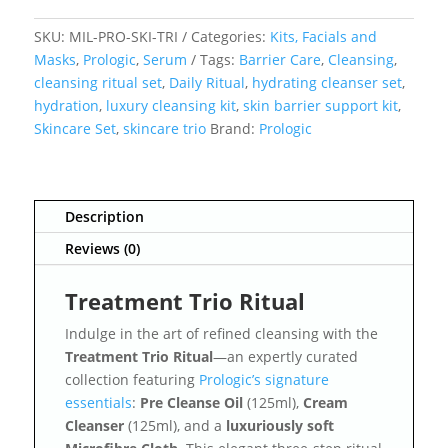
SKU:
MIL-PRO-SKI-TRI
Categories:
Kits, Facials and
Masks
,
Prologic
,
Serum
Tags:
Barrier Care
,
Cleansing
,
cleansing ritual set
,
Daily Ritual
,
hydrating cleanser set
,
hydration
,
luxury cleansing kit
,
skin barrier support kit
,
Skincare Set
,
skincare trio
Brand:
Prologic
Description
Reviews (0)
Treatment Trio Ritual
Indulge in the art of refined cleansing with the
Treatment Trio Ritual
—an expertly curated
collection featuring
Prologic’s signature
essentials
:
Pre Cleanse Oil
(125ml),
Cream
Cleanser
(125ml), and a
luxuriously soft