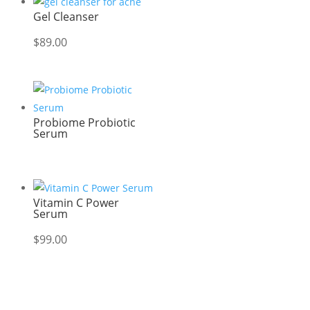
Gel Cleanser
$
89.00
Probiome Probiotic
Serum
Vitamin C Power
Serum
$
99.00