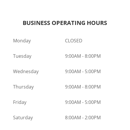
BUSINESS OPERATING HOURS
Monday
CLOSED
Tuesday
9:00AM
-
8:00PM
Wednesday
9:00AM
-
5:00PM
Thursday
9:00AM
-
8:00PM
Friday
9:00AM
-
5:00PM
Saturday
8:00AM
-
2:00PM