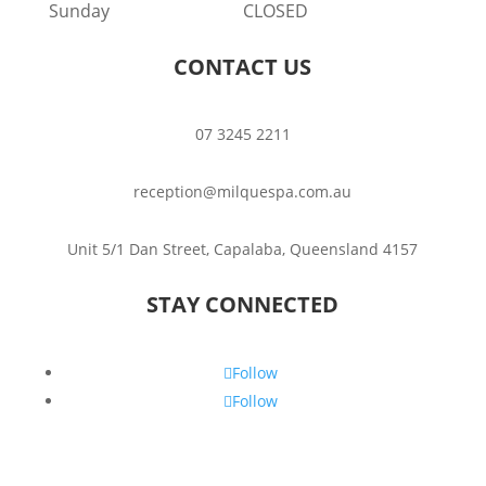
Sunday
CLOSED
CONTACT US
07 3245 2211
reception@milquespa.com.au
Unit 5/1 Dan Street, Capalaba, Queensland 4157
STAY CONNECTED
Follow
Follow