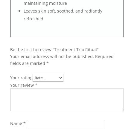
maintaining moisture
Leaves skin soft, soothed, and radiantly
refreshed
Be the first to review “Treatment Trio Ritual”
Your email address will not be published.
Required
fields are marked
*
Your rating
Your review
*
Name
*