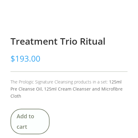
Treatment Trio Ritual
$
193.00
The Prologic Signature Cleansing products in a set:
125ml
Pre Cleanse Oil, 125ml Cream Cleanser and Microfibre
Cloth
Add to
cart