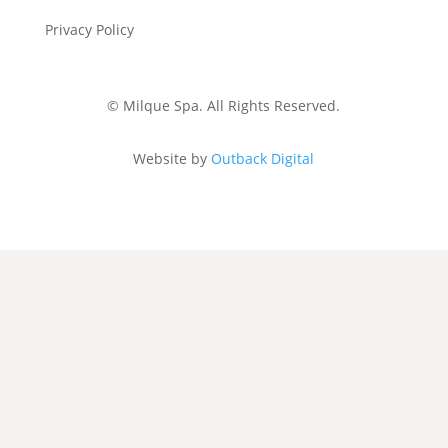
Privacy Policy
Gift Voucher &
Cancellation Policy
©
Milque Spa. All Rights Reserved.
Website by
Outback Digital