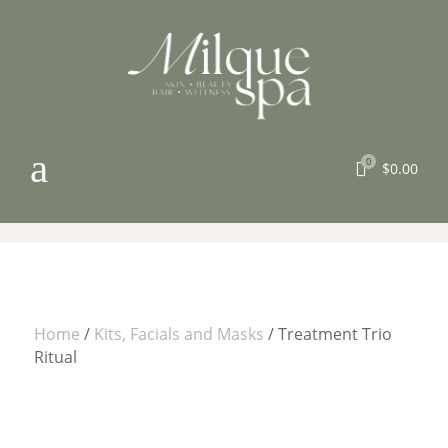
a
0

$
0.00
Home
/
Kits, Facials and Masks
/ Treatment Trio
Ritual