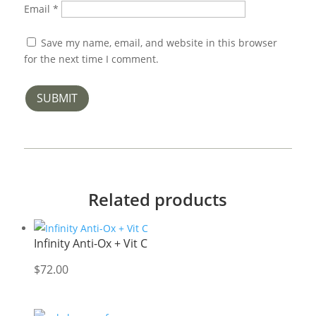
Email
*
Save my name, email, and website in this browser
for the next time I comment.
SUBMIT
Related products
Infinity Anti-Ox + Vit C
$
72.00