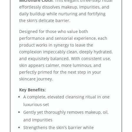
Microfibre Cloth
. This elegant three-step ritual
effortlessly dissolves makeup, impurities, and
daily buildup while nurturing and fortifying
the skin’s delicate barrier.
Designed for those who value both
performance and sensorial experience, each
product works in synergy to leave the
complexion impeccably clean, deeply hydrated,
and exquisitely balanced. With consistent use,
skin appears calmer, more luminous, and
perfectly primed for the next step in your
skincare journey.
Key Benefits:
A complete, elevated cleansing ritual in one
luxurious set
Gently yet thoroughly removes makeup, oil,
and impurities
Strengthens the skin’s barrier while