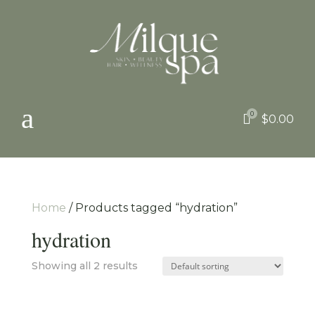
a
0

$
0.00
Home
/ Products tagged “hydration”
hydration
Showing all 2 results