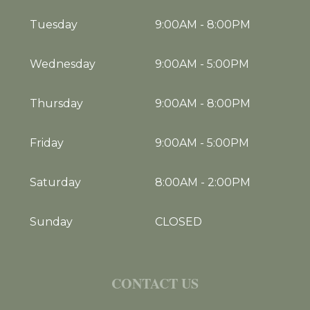
Tuesday
9:00AM
-
8:00PM
Wednesday
9:00AM
-
5:00PM
Thursday
9:00AM
-
8:00PM
Friday
9:00AM
-
5:00PM
Saturday
8:00AM
-
2:00PM
Sunday
CLOSED
CONTACT US