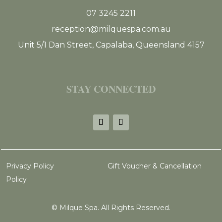
07 3245 2211
reception@milquespa.com.au
Unit 5/1 Dan Street, Capalaba, Queensland 4157
STAY CONNECTED
Privacy Policy
Gift Voucher & Cancellation
Policy
©
Milque Spa. All Rights Reserved.