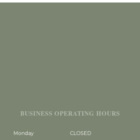
BUSINESS OPERATING HOURS
Monday
CLOSED