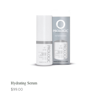
Hydrating Serum
$
99.00