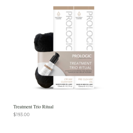
Treatment Trio Ritual
$
193.00