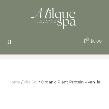
a
0

$
0.00
Home
/
Vita Sol
/ Organic Plant Protein – Vanilla