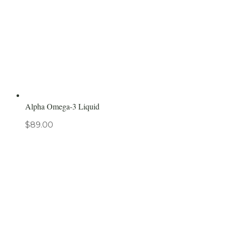
Alpha Omega-3 Liquid
$
89.00