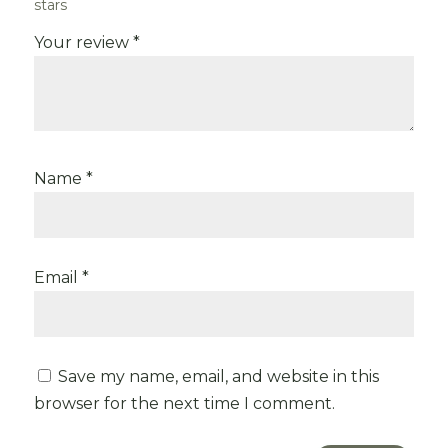
stars
Your review
*
Name
*
Email
*
Save my name, email, and website in this
browser for the next time I comment.