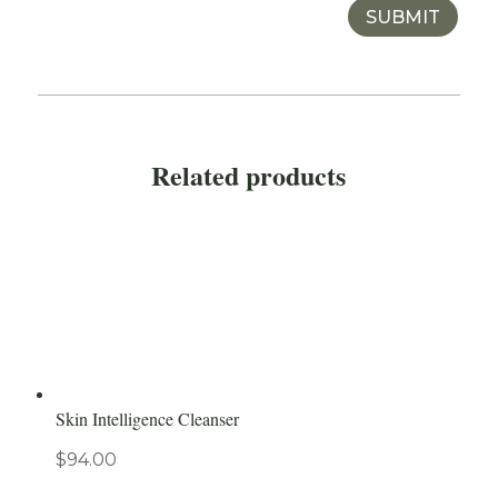
SUBMIT
Related products
Skin Intelligence Cleanser
$
94.00