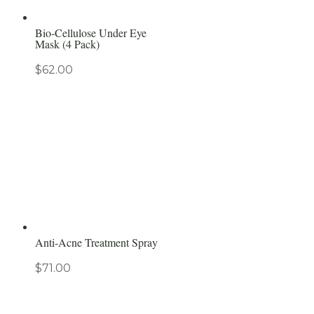
Bio-Cellulose Under Eye
Mask (4 Pack)
$
62.00
Anti-Acne Treatment Spray
$
71.00