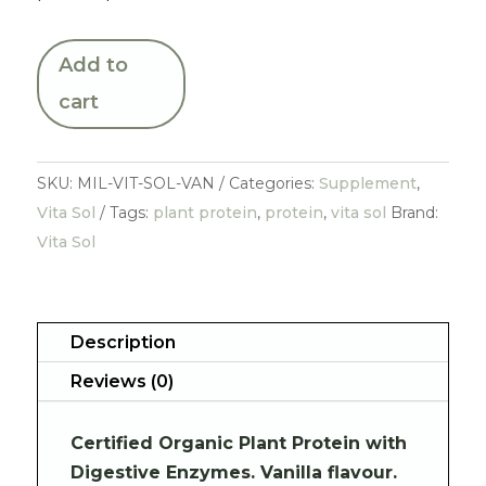
Add to
cart
SKU:
MIL-VIT-SOL-VAN
Categories:
Supplement
,
Vita Sol
Tags:
plant protein
,
protein
,
vita sol
Brand:
Vita Sol
Description
Reviews (0)
Certified Organic Plant Protein with
Digestive Enzymes. Vanilla flavour.