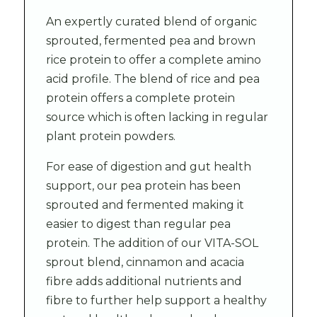
An expertly curated blend of organic
sprouted, fermented pea and brown
rice protein to offer a complete amino
acid profile. The blend of rice and pea
protein offers a complete protein
source which is often lacking in regular
plant protein powders.
For ease of digestion and gut health
support, our pea protein has been
sprouted and fermented making it
easier to digest than regular pea
protein. The addition of our VITA-SOL
sprout blend, cinnamon and acacia
fibre adds additional nutrients and
fibre to further help support a healthy