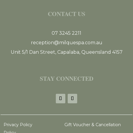
CONTACT US
07 3245 2211
reception@milquespa.com.au
Unit 5/1 Dan Street, Capalaba, Queensland 4157
STAY CONNECTED
Privacy Policy
Gift Voucher & Cancellation
Policy