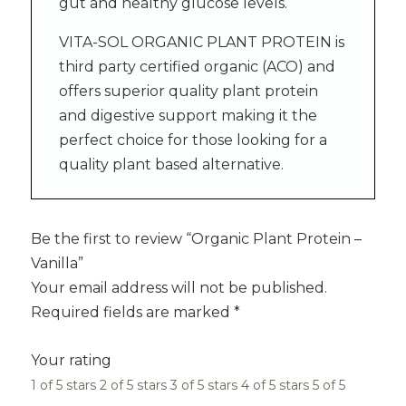
gut and healthy glucose levels.
VITA-SOL ORGANIC PLANT PROTEIN is
third party certified organic (ACO) and
offers superior quality plant protein
and digestive support making it the
perfect choice for those looking for a
quality plant based alternative.
Be the first to review “Organic Plant Protein –
Vanilla”
Your email address will not be published.
Required fields are marked
*
Your rating
1 of 5 stars
2 of 5 stars
3 of 5 stars
4 of 5 stars
5 of 5