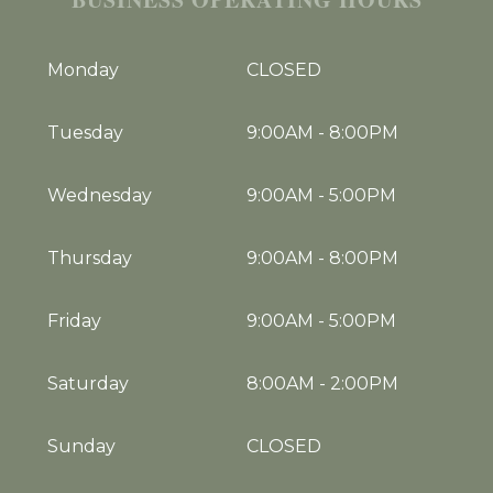
Monday
CLOSED
Tuesday
9:00AM
-
8:00PM
Wednesday
9:00AM
-
5:00PM
Thursday
9:00AM
-
8:00PM
Friday
9:00AM
-
5:00PM
Saturday
8:00AM
-
2:00PM
Sunday
CLOSED