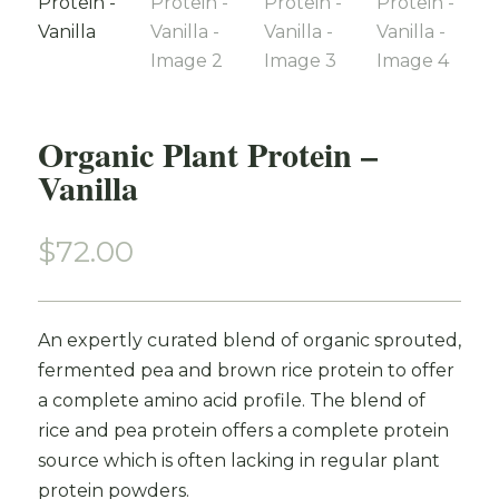
Organic Plant Protein –
Vanilla
$
72.00
An expertly curated blend of organic sprouted,
fermented pea and brown rice protein to offer
a complete amino acid profile. The blend of
rice and pea protein offers a complete protein
source which is often lacking in regular plant
protein powders.