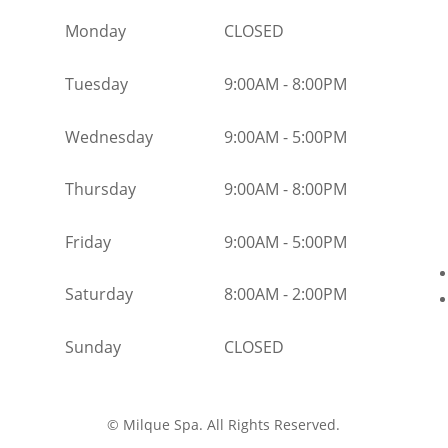
Monday
CLOSED
Tuesday
9:00AM
-
8:00PM
Wednesday
9:00AM
-
5:00PM
Thursday
9:00AM
-
8:00PM
Friday
9:00AM
-
5:00PM
Saturday
8:00AM
-
2:00PM
Sunday
CLOSED
©
Milque Spa. All Rights Reserved.