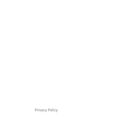
Privacy Policy
Gift Voucher &
Cancellation Policy