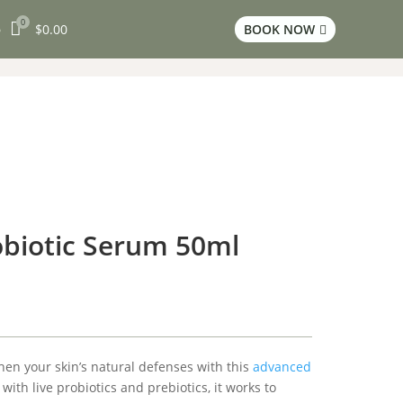
0

$
0.00
BOOK NOW
3

biotic Serum 50ml
en your skin’s natural defenses with this
advanced
with live probiotics and prebiotics, it works to