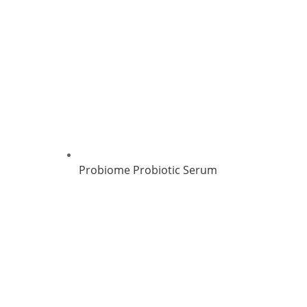
Probiome Probiotic Serum