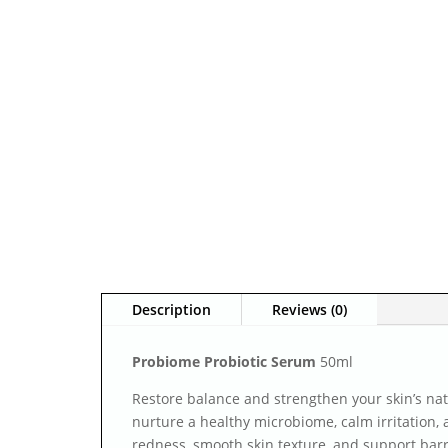
Description
Reviews (0)
Probiome Probiotic Serum
50ml
Restore balance and strengthen your skin’s nat
nurture a healthy microbiome, calm irritation, 
redness, smooth skin texture, and support barr