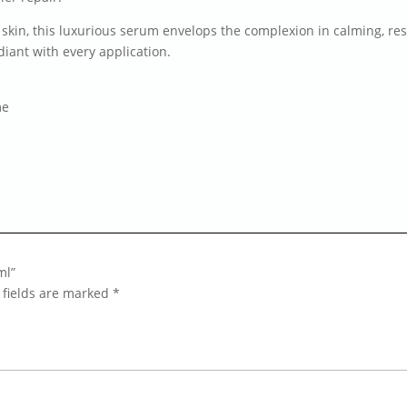
 skin, this luxurious serum envelops the complexion in calming, res
iant with every application.
me
ml”
 fields are marked
*