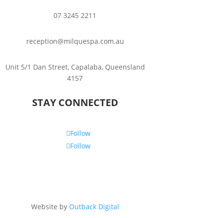
07 3245 2211
reception@milquespa.com.au
Unit 5/1 Dan Street, Capalaba, Queensland
4157
STAY CONNECTED
Follow
Follow
Website by
Outback Digital