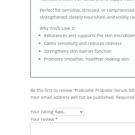
Perfect for sensitive, stressed, or compromised
strengthened, deeply nourished, and visibly rad
Why You’ll Love It:
Rebalances and supports the skin microbio
Calms sensitivity and reduces redness
Strengthens skin barrier function
Promotes smoother, healthier-looking skin
Be the first to review “Probiome Probiotic Serum 50
Your email address will not be published.
Required
Your rating
Your review
*