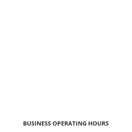
BUSINESS OPERATING HOURS