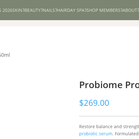
S 2026
SKIN
BEAUTY
NAILS
HAIR
DAY SPA
SHOP MEMBERS
ABOUT
3
3
3
3
3
50ml
Probiome Pro
$
269.00
Restore balance and strength
probiotic serum
. Formulated 