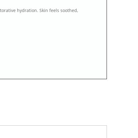
torative hydration. Skin feels soothed,