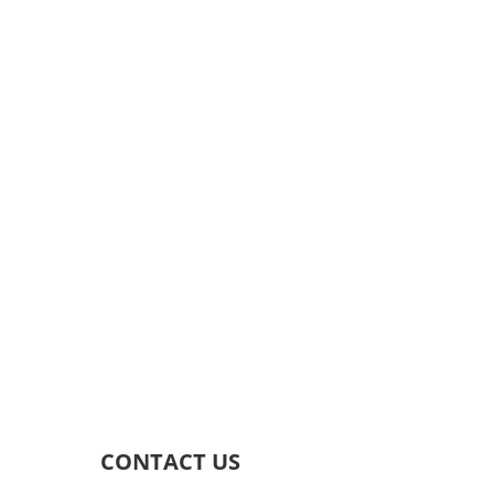
CONTACT US