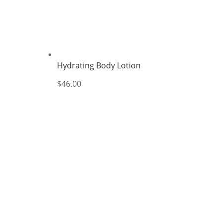
Hydrating Body Lotion
$
46.00