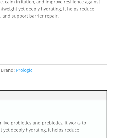
, calm irritation, and improve resilience against
htweight yet deeply hydrating, it helps reduce
, and support barrier repair.
Brand:
Prologic
 live probiotics and prebiotics, it works to
t yet deeply hydrating, it helps reduce