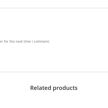
er for the next time I comment.
Related products