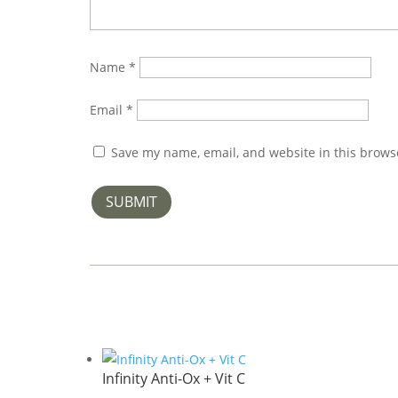
Name
*
Email
*
Save my name, email, and website in this brows
SUBMIT
Infinity Anti-Ox + Vit C