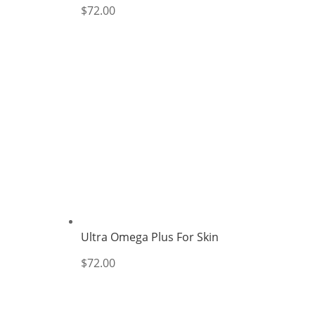
$
72.00
Ultra Omega Plus For Skin
$
72.00