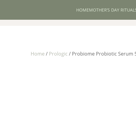
HOME
MOTHER’S DAY RITUAL
Home
/
Prologic
/ Probiome Probiotic Serum 