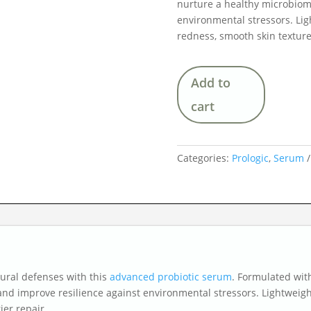
nurture a healthy microbiome
environmental stressors. Lig
redness, smooth skin texture
Add to
cart
Categories:
Prologic
,
Serum
ural defenses with this
advanced probiotic serum
. Formulated with
and improve resilience against environmental stressors. Lightweigh
ier repair.