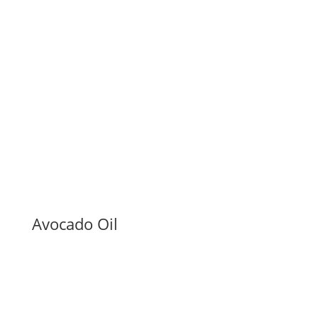
Avocado Oil