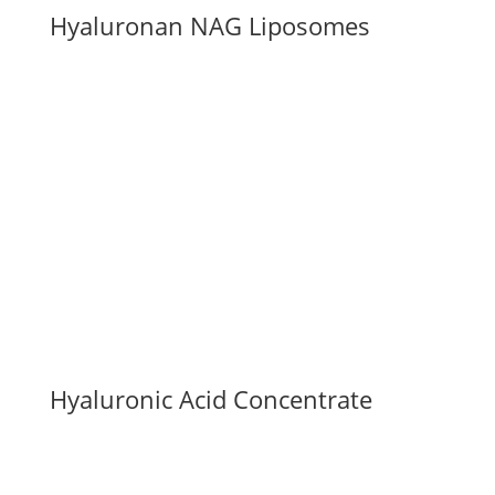
Hyaluronan NAG Liposomes
Hyaluronic Acid Concentrate