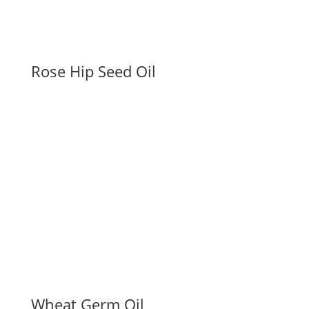
Rose Hip Seed Oil
Wheat Germ Oil