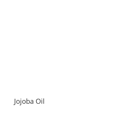
Jojoba Oil