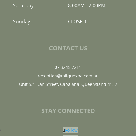
Saturday
8:00AM
-
2:00PM
Sunday
CLOSED
CONTACT US
07 3245 2211
reception@milquespa.com.au
Unit 5/1 Dan Street, Capalaba, Queensland 4157
STAY CONNECTED
Follow