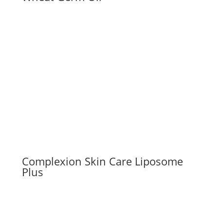
Complexion Skin Care Liposome
Plus