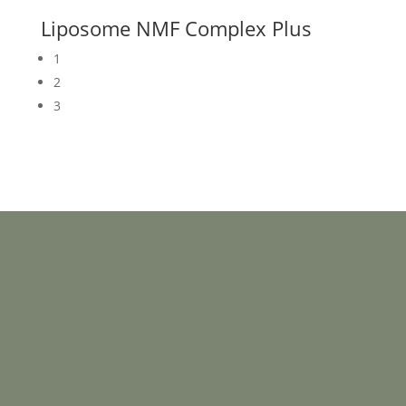
Liposome NMF Complex Plus
1
2
3