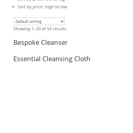
Sort by price: high to low
Showing 1–20 of 59 results
Bespoke Cleanser
Essential Cleansing Cloth