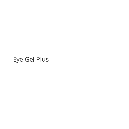
Eye Gel Plus