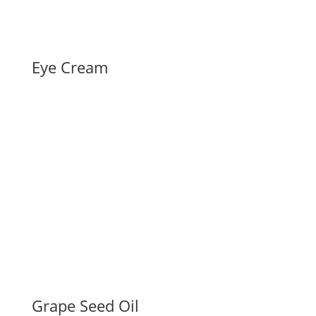
Eye Cream
Grape Seed Oil