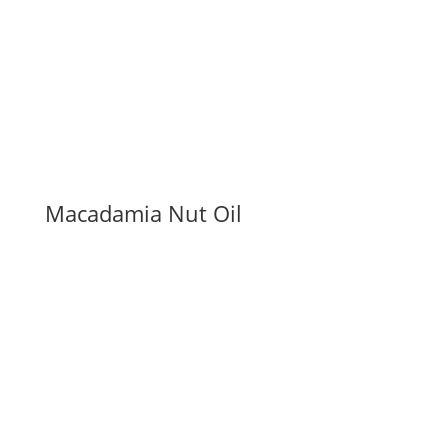
Macadamia Nut Oil