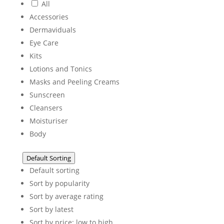
All
Accessories
Dermaviduals
Eye Care
Kits
Lotions and Tonics
Masks and Peeling Creams
Sunscreen
Cleansers
Moisturiser
Body
Default Sorting
Default sorting
Sort by popularity
Sort by average rating
Sort by latest
Sort by price: low to high