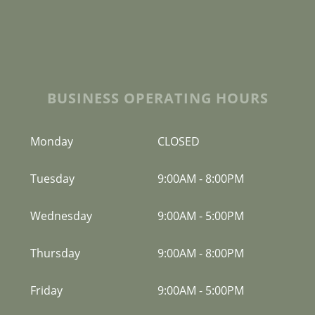
BUSINESS OPERATING HOURS
Monday
CLOSED
Tuesday
9:00AM
-
8:00PM
Wednesday
9:00AM
-
5:00PM
Thursday
9:00AM
-
8:00PM
Friday
9:00AM
-
5:00PM