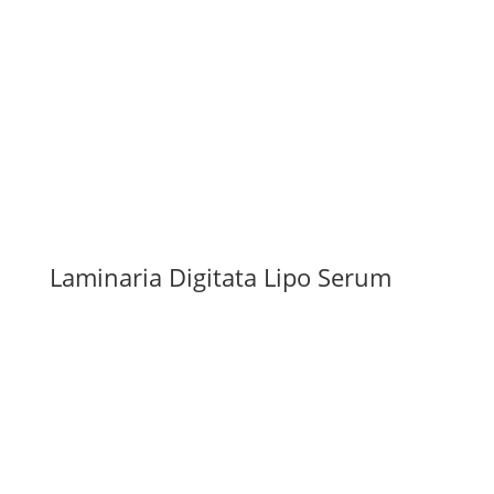
Laminaria Digitata Lipo Serum