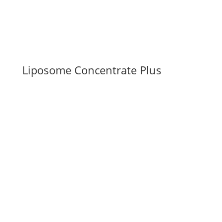
Liposome Concentrate Plus