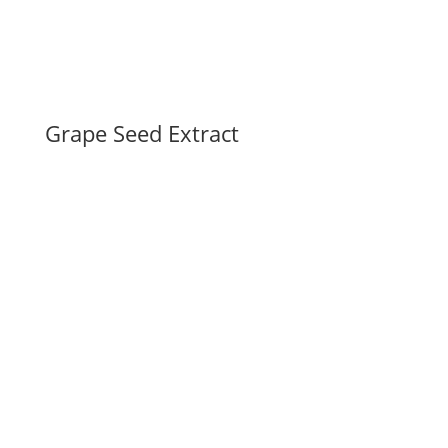
Grape Seed Extract