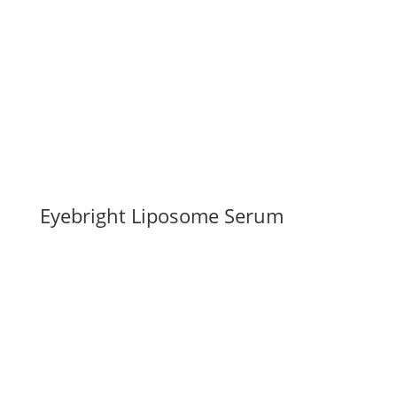
Eyebright Liposome Serum