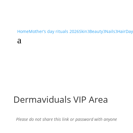
Home
Mother’s day rituals 2026
Skin
Beauty
Nails
Hair
Day
3
3
3
a
Dermaviduals VIP Area
Please do not share this link or password with anyone