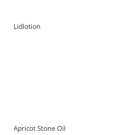
Lidlotion
Apricot Stone Oil