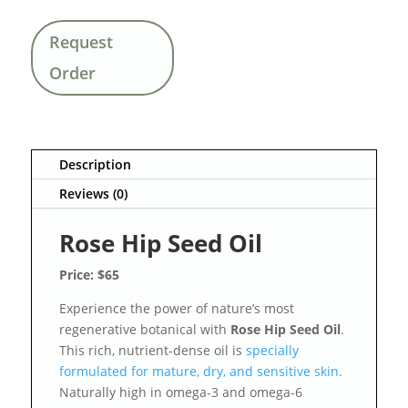
Request
Order
Description
Reviews (0)
Rose Hip Seed Oil
Price: $65
Experience the power of nature’s most
regenerative botanical with
Rose Hip Seed Oil
.
This rich, nutrient-dense oil is
specially
formulated for mature, dry, and sensitive skin.
Naturally high in omega-3 and omega-6