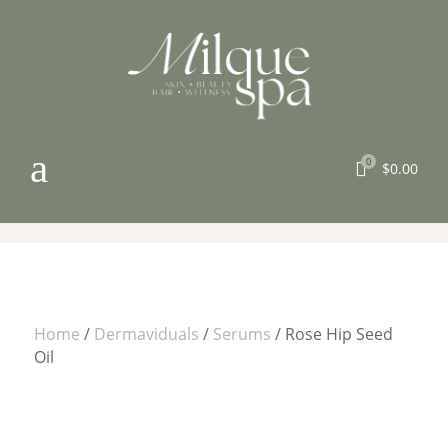
a
0

$
0.00
Home
/
Dermaviduals
/
Serums
/ Rose Hip Seed
Oil