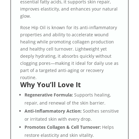
essential fatty acids, it supports skin repair,
improves elasticity, and enhances your natural
glow.
Rose Hip Oil is known for its anti-inflammatory
properties and ability to accelerate wound
healing while promoting collagen production
and healthy cell turnover. Lightweight yet
deeply hydrating, it absorbs quickly without
clogging pores—making it ideal for daily use as
part of a targeted anti-aging or recovery
routine.
Why You’ll Love It
Regenerative Formula:
Supports healing,
repair, and renewal of the skin barrier.
Anti-Inflammatory Action:
Soothes sensitive
or irritated skin with every drop.
Promotes Collagen & Cell Turnover:
Helps
restore elasticity and skin vitality.