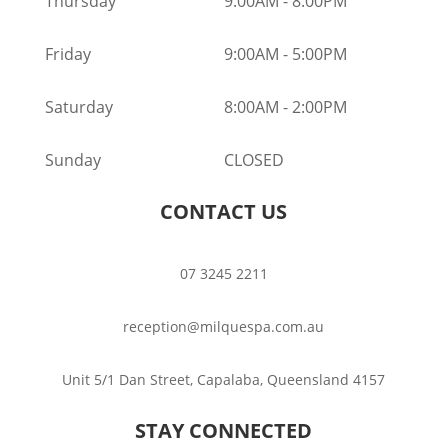
Thursday
9:00AM
-
8:00PM
Friday
9:00AM
-
5:00PM
Saturday
8:00AM
-
2:00PM
Sunday
CLOSED
CONTACT US
07 3245 2211
reception@milquespa.com.au
Unit 5/1 Dan Street, Capalaba, Queensland 4157
STAY CONNECTED