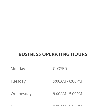
BUSINESS OPERATING HOURS
Monday
CLOSED
Tuesday
9:00AM
-
8:00PM
Wednesday
9:00AM
-
5:00PM