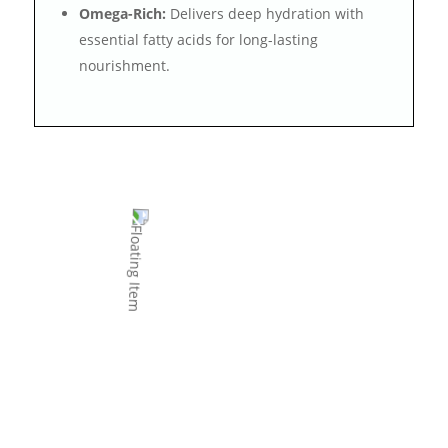
Omega-Rich:
Delivers deep hydration with
essential fatty acids for long-lasting
nourishment.