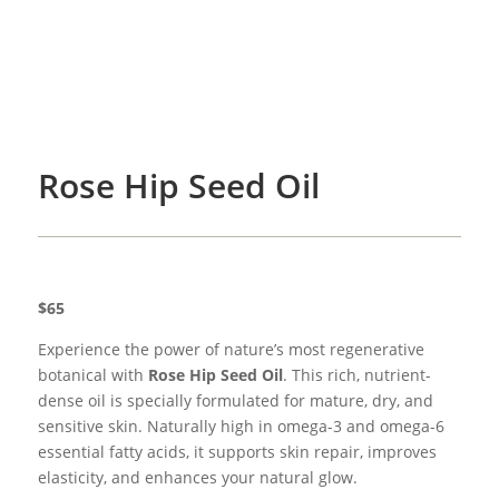
Rose Hip Seed Oil
$65
Experience the power of nature’s most regenerative
botanical with
Rose Hip Seed Oil
. This rich, nutrient-
dense oil is specially formulated for mature, dry, and
sensitive skin. Naturally high in omega-3 and omega-6
essential fatty acids, it supports skin repair, improves
elasticity, and enhances your natural glow.