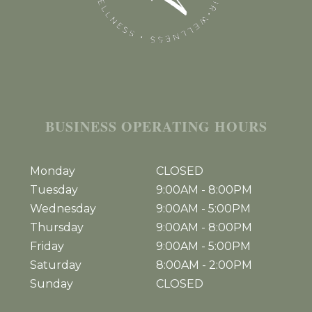
BUSINESS OPERATING HOURS
Monday
CLOSED
Tuesday
9:00AM
-
8:00PM
Wednesday
9:00AM
-
5:00PM
Thursday
9:00AM
-
8:00PM
Friday
9:00AM
-
5:00PM
Saturday
8:00AM
-
2:00PM
Sunday
CLOSED