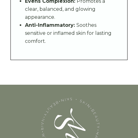
Evens Complexion:
Promotes a
clear, balanced, and glowing
appearance.
Anti-Inflammatory:
Soothes
sensitive or inflamed skin for lasting
comfort.