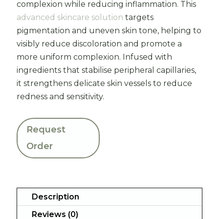
complexion while reducing inflammation. This
advanced skincare solution
targets
pigmentation and uneven skin tone, helping to
visibly reduce discoloration and promote a
more uniform complexion. Infused with
ingredients that stabilise peripheral capillaries,
it strengthens delicate skin vessels to reduce
redness and sensitivity.
Request
Order
Description
Reviews (0)