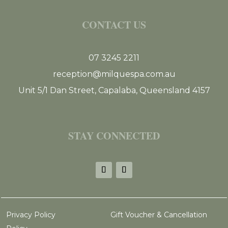
CONTACT US
07 3245 2211
reception@milquespa.com.au
Unit 5/1 Dan Street, Capalaba, Queensland 4157
STAY CONNECTED
Privacy Policy
Gift Voucher & Cancellation