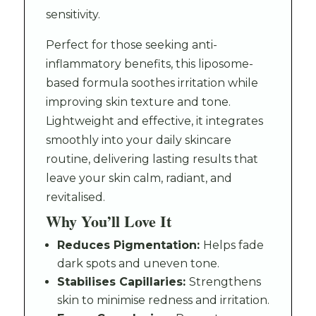
sensitivity.
Perfect for those seeking anti-
inflammatory benefits, this liposome-
based formula soothes irritation while
improving skin texture and tone.
Lightweight and effective, it integrates
smoothly into your daily skincare
routine, delivering lasting results that
leave your skin calm, radiant, and
revitalised.
Why You’ll Love It
Reduces Pigmentation:
Helps fade
dark spots and uneven tone.
Stabilises Capillaries:
Strengthens
skin to minimise redness and irritation.