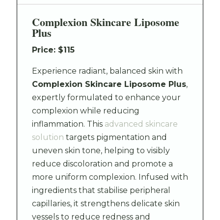
Complexion Skincare Liposome
Plus
Price: $115
Experience radiant, balanced skin with
Complexion Skincare Liposome Plus
,
expertly formulated to enhance your
complexion while reducing
inflammation. This
advanced skincare
solution
targets pigmentation and
uneven skin tone, helping to visibly
reduce discoloration and promote a
more uniform complexion. Infused with
ingredients that stabilise peripheral
capillaries, it strengthens delicate skin
vessels to reduce redness and