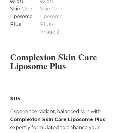
Complexion Skin Care
Liposome Plus
$115
Experience radiant, balanced skin with
Complexion Skin Care Liposome Plus
,
expertly formulated to enhance your