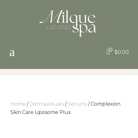
a
0

$
0.00
Home
/
Dermaviduals
/
Serums
/ Complexion
Skin Care Liposome Plus