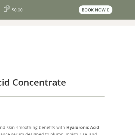
0

$
0.00
BOOK NOW
3

cid Concentrate
nd skin-smoothing benefits with
Hyaluronic Acid
mance serum designed to plump, moisturise, and