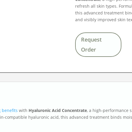
refresh all skin types. Formu
this advanced treatment bind
and visibly improved skin te
Request
Order
 benefits
with
Hyaluronic Acid Concentrate
, a high-performance 
kin-compatible hyaluronic acid, this advanced treatment binds moist