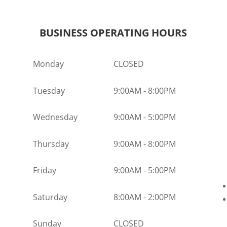
BUSINESS OPERATING HOURS
Monday
CLOSED
Tuesday
9:00AM
-
8:00PM
Wednesday
9:00AM
-
5:00PM
Thursday
9:00AM
-
8:00PM
Friday
9:00AM
-
5:00PM
Saturday
8:00AM
-
2:00PM
Sunday
CLOSED