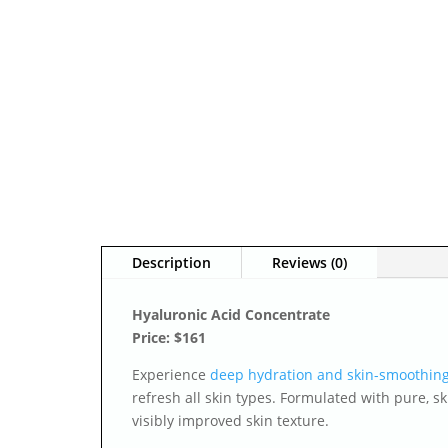
Description
Reviews (0)
Hyaluronic Acid Concentrate
Price: $161
Experience
deep hydration and skin-smoothing
refresh all skin types. Formulated with pure, s
visibly improved skin texture.