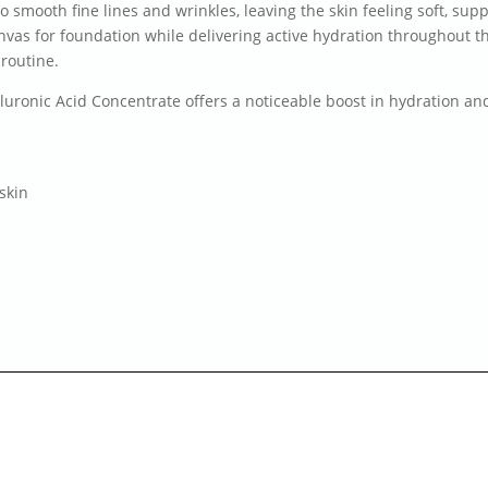
o smooth fine lines and wrinkles, leaving the skin feeling soft, sup
canvas for foundation while delivering active hydration throughout
 routine.
aluronic Acid Concentrate offers a noticeable boost in hydration a
skin