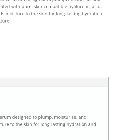
lated with pure, skin-compatible hyaluronic acid,
s moisture to the skin for long-lasting hydration
xture.
serum designed to plump, moisturise, and
ure to the skin for long-lasting hydration and