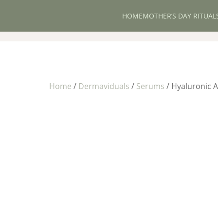
HOME
MOTHER’S DAY RITUAL
Home
/
Dermaviduals
/
Serums
/ Hyaluronic 