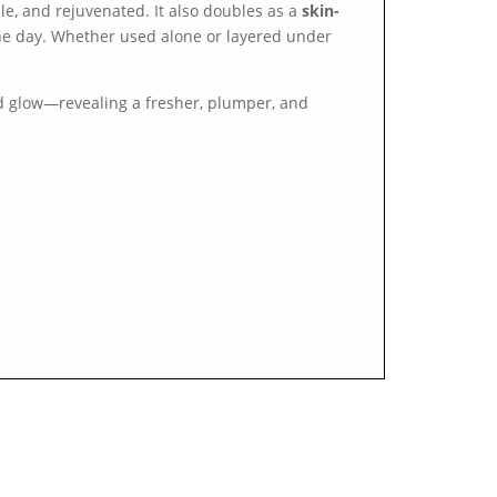
ple, and rejuvenated. It also doubles as a
skin-
 the day. Whether used alone or layered under
nd glow—revealing a fresher, plumper, and