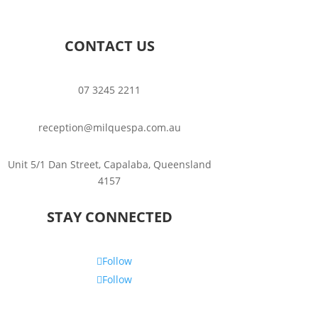
CONTACT US
07 3245 2211
reception@milquespa.com.au
Unit 5/1 Dan Street, Capalaba, Queensland
4157
STAY CONNECTED
Follow
Follow