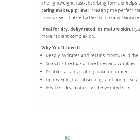
The lightweight, fast-absorbing formula helps t
caring makeup primer
, creating the perfect 
moisturiser, it fits effortlessly into any skincare
Ideal for dry, dehydrated, or mature skin
, Hy
more radiant complexion.
Why You’ll Love It
Deeply hydrates and retains moisture in the 
Smooths the look of fine lines and wrinkles
Doubles as a hydrating makeup primer
Lightweight, fast-absorbing, and non-greasy
Ideal for dry, mature, or dehydrated skin