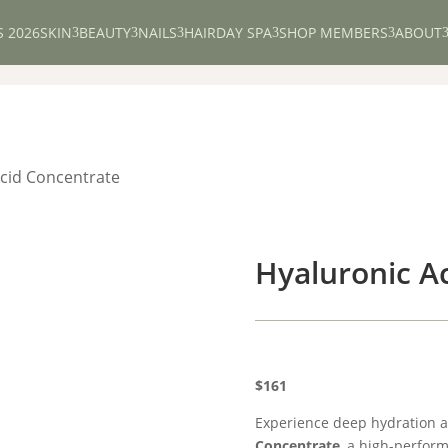
S 2026
SKIN
BEAUTY
NAILS
HAIR
DAY SPA
SHOP MEMBERS
ABOUT
3
3
3
3
3
Acid Concentrate
Hyaluronic A
$161
Experience deep hydration a
Concentrate
, a high-perfor