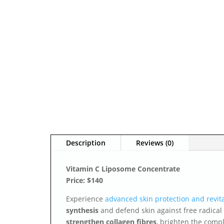
Description
Reviews (0)
Vitamin C Liposome Concentrate
Price: $140
Experience
advanced skin protection and revita
synthesis
and defend skin against free radical
strengthen collagen fibres
, brighten the compl