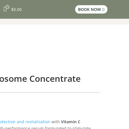
0

$
0.00
BOOK NOW
3

posome Concentrate
otection and revitalisation
with
Vitamin C
igh-performance serum formulated to stimulate