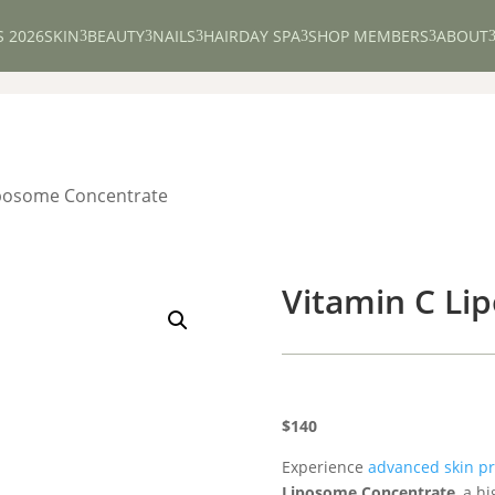
S 2026
SKIN
BEAUTY
NAILS
HAIR
DAY SPA
SHOP MEMBERS
ABOUT
3
3
3
3
3
iposome Concentrate
Vitamin C Li
$140
Experience
advanced skin pr
Liposome Concentrate
, a h