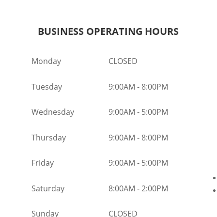
BUSINESS OPERATING HOURS
Monday
CLOSED
Tuesday
9:00AM
-
8:00PM
Wednesday
9:00AM
-
5:00PM
Thursday
9:00AM
-
8:00PM
Friday
9:00AM
-
5:00PM
Saturday
8:00AM
-
2:00PM
Sunday
CLOSED