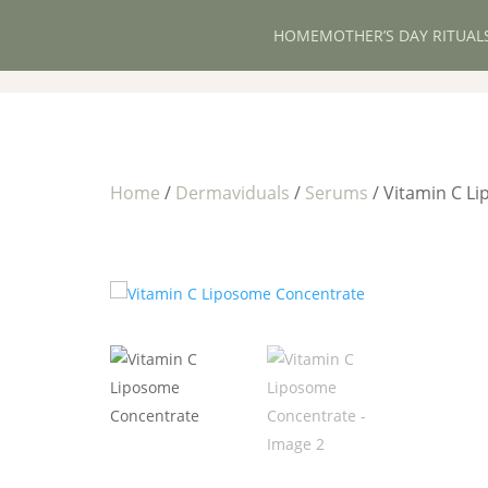
HOME
MOTHER’S DAY RITUAL
Home
/
Dermaviduals
/
Serums
/ Vitamin C L