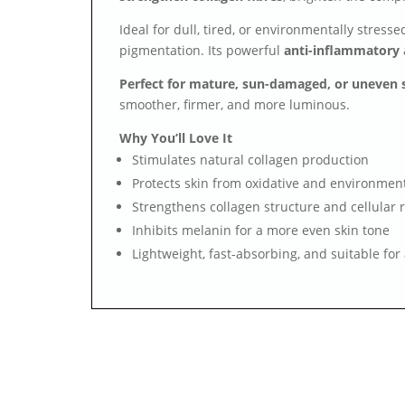
Ideal for dull, tired, or environmentally stress
pigmentation. Its powerful
anti-inflammatory
Perfect for mature, sun-damaged, or uneven 
smoother, firmer, and more luminous.
Why You’ll Love It
Stimulates natural collagen production
Protects skin from oxidative and environment
Strengthens collagen structure and cellular r
Inhibits melanin for a more even skin tone
Lightweight, fast-absorbing, and suitable for 