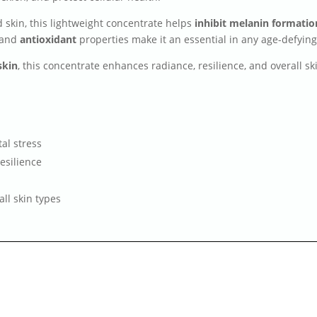
ed skin, this lightweight concentrate helps
inhibit melanin formatio
and
antioxidant
properties make it an essential in any age-defyin
skin
, this concentrate enhances radiance, resilience, and overall s
al stress
esilience
all skin types