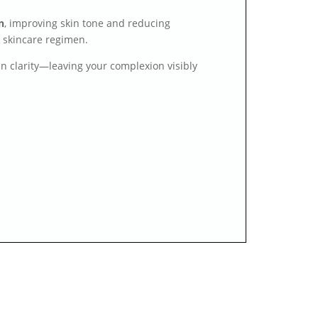
n
, improving skin tone and reducing
g skincare regimen.
kin clarity—leaving your complexion visibly