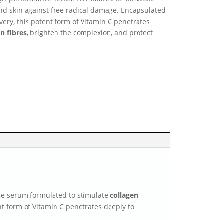
d skin against free radical damage. Encapsulated
very, this potent form of Vitamin C penetrates
n fibres
, brighten the complexion, and protect
ce serum formulated to stimulate
collagen
nt form of Vitamin C penetrates deeply to