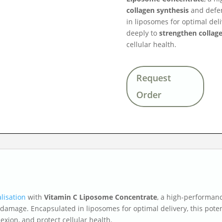
collagen synthesis
and defen
in liposomes for optimal deli
deeply to
strengthen collage
cellular health.
Request
Order
lisation
with
Vitamin C Liposome Concentrate
, a high-performan
 damage. Encapsulated in liposomes for optimal delivery, this pote
exion, and protect cellular health.