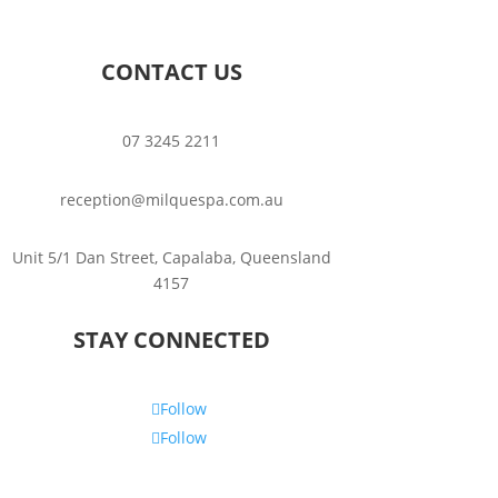
CONTACT US
07 3245 2211
reception@milquespa.com.au
Unit 5/1 Dan Street, Capalaba, Queensland
4157
STAY CONNECTED
Follow
Follow