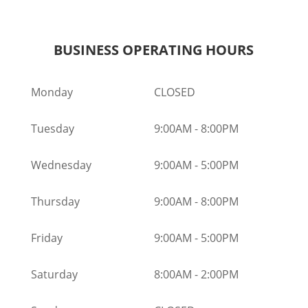
BUSINESS OPERATING HOURS
Monday
CLOSED
Tuesday
9:00AM
-
8:00PM
Wednesday
9:00AM
-
5:00PM
Thursday
9:00AM
-
8:00PM
Friday
9:00AM
-
5:00PM
Saturday
8:00AM
-
2:00PM