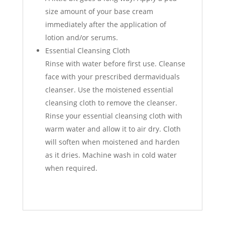
size amount of your base cream
immediately after the application of
lotion and/or serums.
Essential Cleansing Cloth
Rinse with water before first use. Cleanse
face with your prescribed dermaviduals
cleanser. Use the moistened essential
cleansing cloth to remove the cleanser.
Rinse your essential cleansing cloth with
warm water and allow it to air dry. Cloth
will soften when moistened and harden
as it dries. Machine wash in cold water
when required.