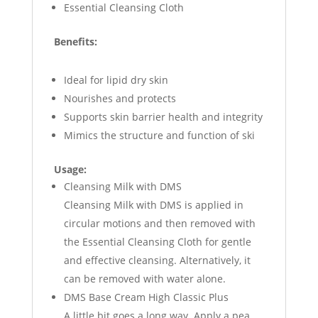
Essential Cleansing Cloth
Benefits:
Ideal for lipid dry skin
Nourishes and protects
Supports skin barrier health and integrity
Mimics the structure and function of ski
Usage:
Cleansing Milk with DMS
Cleansing Milk with DMS is applied in
circular motions and then removed with
the Essential Cleansing Cloth for gentle
and effective cleansing. Alternatively, it
can be removed with water alone.
DMS Base Cream High Classic Plus
A little bit goes a long way. Apply a pea