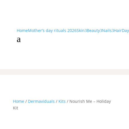
Home
Mother’s day rituals 2026
Skin
Beauty
Nails
Hair
Day
3
3
3
a
Home
/
Dermaviduals
/
Kits
/ Nourish Me – Holiday
Kit