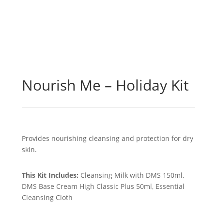
Nourish Me – Holiday Kit
Provides nourishing cleansing and protection for dry
skin.
This Kit Includes:
Cleansing Milk with DMS 150ml,
DMS Base Cream High Classic Plus 50ml, Essential
Cleansing Cloth