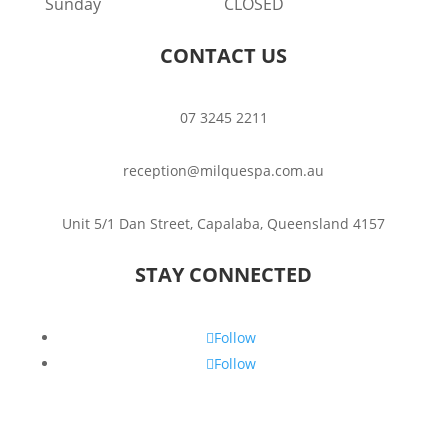
Sunday
CLOSED
CONTACT US
07 3245 2211
reception@milquespa.com.au
Unit 5/1 Dan Street, Capalaba, Queensland 4157
STAY CONNECTED
Follow
Follow