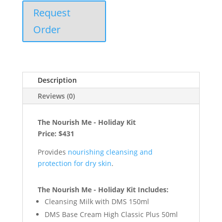
Request
Order
Description
Reviews (0)
The Nourish Me - Holiday Kit
Price: $431
Provides
nourishing cleansing and
protection for dry skin
.
The Nourish Me - Holiday Kit Includes:
Cleansing Milk with DMS 150ml
DMS Base Cream High Classic Plus 50ml