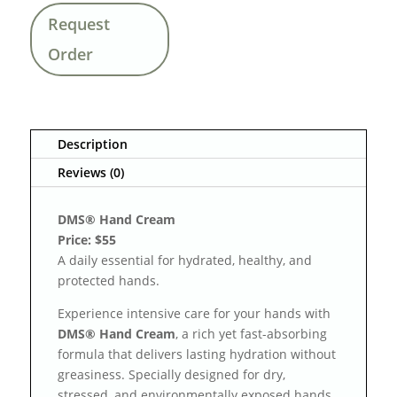
Request
Order
Description
Reviews (0)
DMS® Hand Cream
Price: $55
A daily essential for hydrated, healthy, and
protected hands.
Experience intensive care for your hands with
DMS® Hand Cream
, a rich yet fast-absorbing
formula that delivers lasting hydration without
greasiness. Specially designed for dry,
stressed, and environmentally exposed hands,