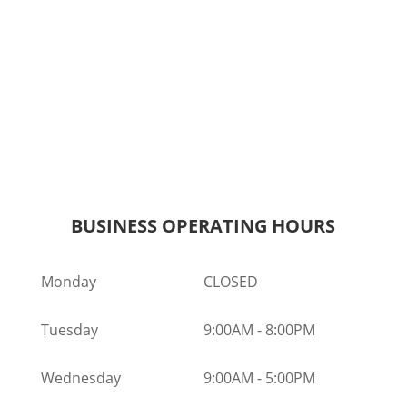
BUSINESS OPERATING HOURS
Monday
CLOSED
Tuesday
9:00AM
-
8:00PM
Wednesday
9:00AM
-
5:00PM