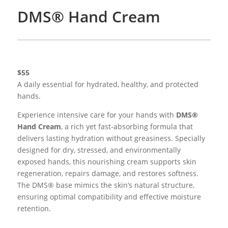
DMS® Hand Cream
$55
A daily essential for hydrated, healthy, and protected
hands.
Experience intensive care for your hands with
DMS®
Hand Cream
, a rich yet fast-absorbing formula that
delivers lasting hydration without greasiness. Specially
designed for dry, stressed, and environmentally
exposed hands, this nourishing cream supports skin
regeneration, repairs damage, and restores softness.
The DMS® base mimics the skin’s natural structure,
ensuring optimal compatibility and effective moisture
retention.