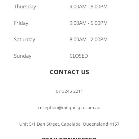
Thursday
9:00AM
-
8:00PM
Friday
9:00AM
-
5:00PM
Saturday
8:00AM
-
2:00PM
Sunday
CLOSED
CONTACT US
07 3245 2211
reception@milquespa.com.au
Unit 5/1 Dan Street, Capalaba, Queensland 4157