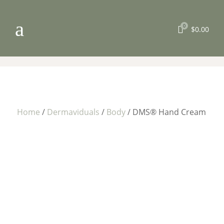
a
0

$
0.00
Home
/
Dermaviduals
/
Body
/ DMS® Hand Cream