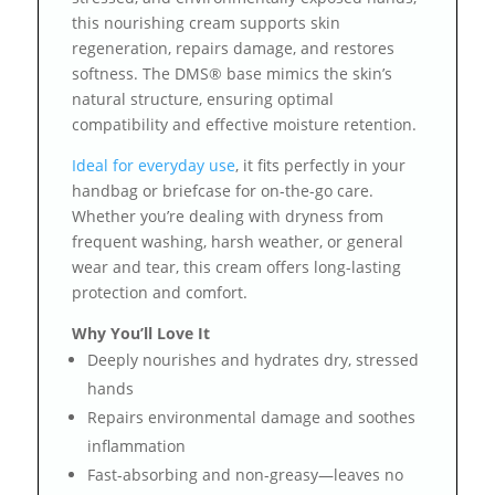
this nourishing cream supports skin
regeneration, repairs damage, and restores
softness. The DMS® base mimics the skin’s
natural structure, ensuring optimal
compatibility and effective moisture retention.
Ideal for everyday use
, it fits perfectly in your
handbag or briefcase for on-the-go care.
Whether you’re dealing with dryness from
frequent washing, harsh weather, or general
wear and tear, this cream offers long-lasting
protection and comfort.
Why You’ll Love It
Deeply nourishes and hydrates dry, stressed
hands
Repairs environmental damage and soothes
inflammation
Fast-absorbing and non-greasy—leaves no