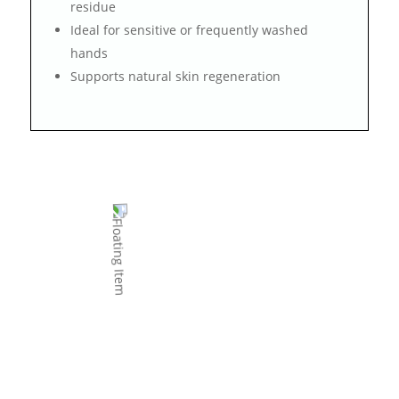
residue
Ideal for sensitive or frequently washed
hands
Supports natural skin regeneration