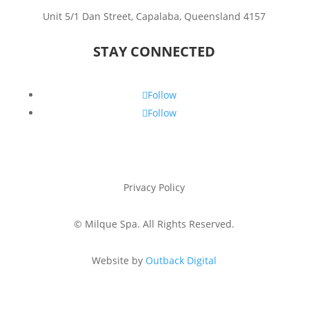
Unit 5/1 Dan Street, Capalaba, Queensland 4157
STAY CONNECTED
Follow
Follow
Privacy Policy
©
Milque Spa. All Rights Reserved.
Website by
Outback Digital