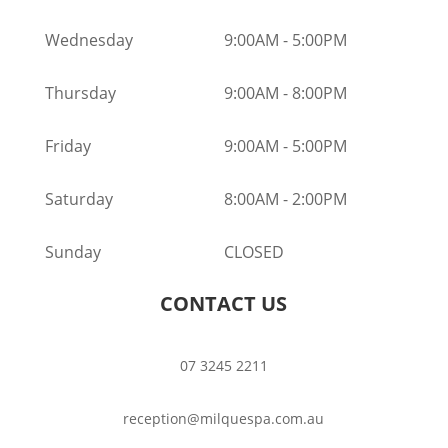
Wednesday
9:00AM
-
5:00PM
Thursday
9:00AM
-
8:00PM
Friday
9:00AM
-
5:00PM
Saturday
8:00AM
-
2:00PM
Sunday
CLOSED
CONTACT US
07 3245 2211
reception@milquespa.com.au