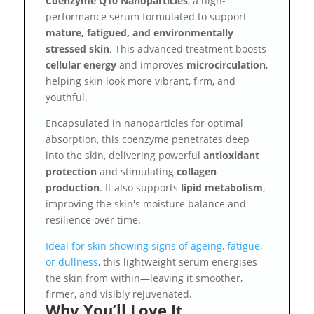
Coenzyme Q10 Nanoparticles
, a high-
performance serum formulated to support
mature, fatigued, and environmentally
stressed skin
. This advanced treatment boosts
cellular energy
and improves
microcirculation
,
helping skin look more vibrant, firm, and
youthful.
Encapsulated in nanoparticles for optimal
absorption, this coenzyme penetrates deep
into the skin, delivering powerful
antioxidant
protection
and stimulating
collagen
production
. It also supports
lipid metabolism
,
improving the skin's moisture balance and
resilience over time.
Ideal for skin showing signs of ageing, fatigue,
or dullness
, this lightweight serum energises
the skin from within—leaving it smoother,
firmer, and visibly rejuvenated.
Why You’ll Love It