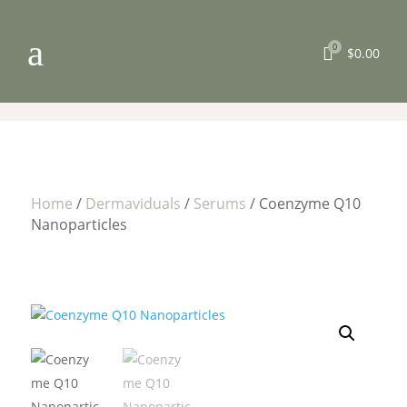
a
0

$
0.00
Home
/
Dermaviduals
/
Serums
/ Coenzyme Q10
Nanoparticles