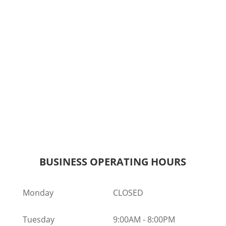
BUSINESS OPERATING HOURS
Monday
CLOSED
Tuesday
9:00AM
-
8:00PM