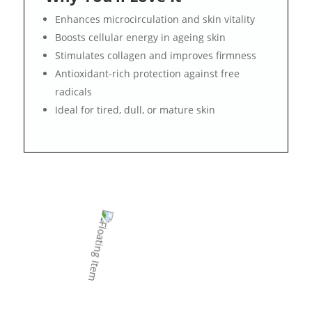
Enhances microcirculation and skin vitality
Boosts cellular energy in ageing skin
Stimulates collagen and improves firmness
Antioxidant-rich protection against free
radicals
Ideal for tired, dull, or mature skin