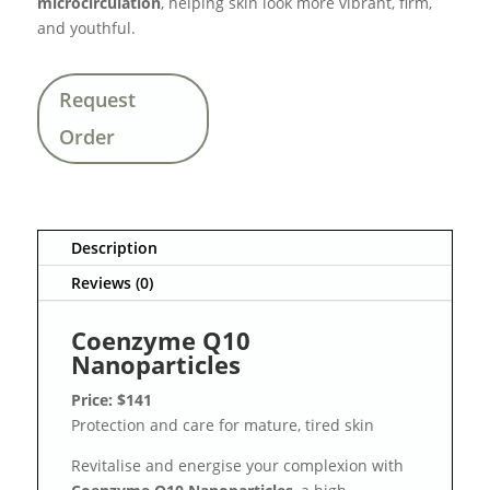
microcirculation
, helping skin look more vibrant, firm,
and youthful.
Request
Order
Description
Reviews (0)
Coenzyme Q10
Nanoparticles
Price: $141
Protection and care for mature, tired skin
Revitalise and energise your complexion with