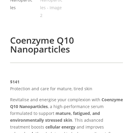
Coenzyme Q10
Nanoparticles
$141
Protection and care for mature, tired skin
Revitalise and energise your complexion with
Coenzyme
Q10 Nanoparticles
, a high-performance serum
formulated to support
mature, fatigued, and
environmentally stressed skin
. This advanced
treatment boosts
cellular energy
and improves