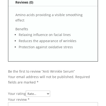
Reviews (0)
Amino acids providing a visible smoothing
effect
Benefits
Relaxing influence on facial lines
Reduces the appearance of wrinkles
Protection against oxidative stress
Be the first to review “Anti Wrinkle Serum”
Your email address will not be published.
Required
fields are marked
*
Your rating
Your review
*