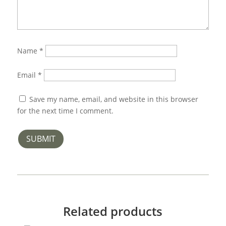
Name
*
Email
*
Save my name, email, and website in this browser
for the next time I comment.
SUBMIT
Related products