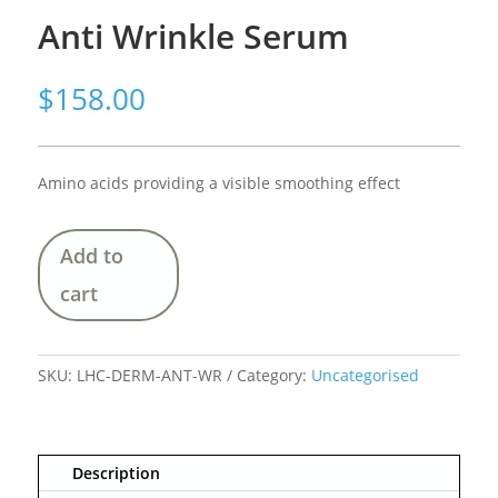
Anti Wrinkle Serum
$
158.00
Amino acids providing a visible smoothing effect
Add to
cart
SKU:
LHC-DERM-ANT-WR
Category:
Uncategorised
Description