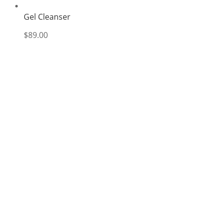
Gel Cleanser
$
89.00