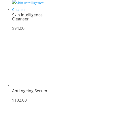
Skin Intelligence
Cleanser
$
94.00
Anti Ageing Serum
$
102.00