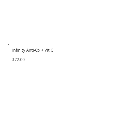
Infinity Anti-Ox + Vit C
$
72.00