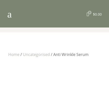
a
0

$
0.00
Home
/
Uncategorised
/ Anti Wrinkle Serum