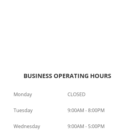
BUSINESS OPERATING HOURS
Monday
CLOSED
Tuesday
9:00AM
-
8:00PM
Wednesday
9:00AM
-
5:00PM