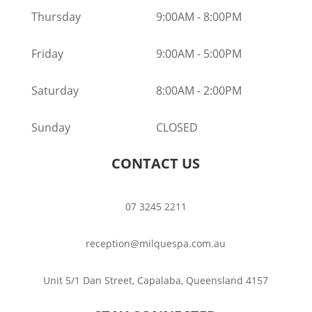
Thursday
9:00AM
-
8:00PM
Friday
9:00AM
-
5:00PM
Saturday
8:00AM
-
2:00PM
Sunday
CLOSED
CONTACT US
07 3245 2211
reception@milquespa.com.au
Unit 5/1 Dan Street, Capalaba, Queensland 4157