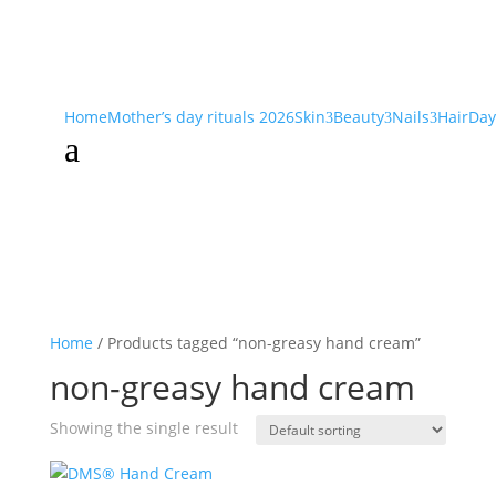
Home
Mother’s day rituals 2026
Skin
Beauty
Nails
Hair
Day
3
3
3
a
Home
/ Products tagged “non-greasy hand cream”
non-greasy hand cream
Showing the single result