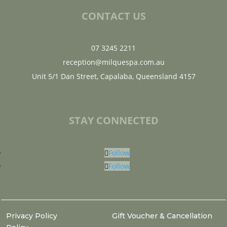
CONTACT US
07 3245 2211
reception@milquespa.com.au
Unit 5/1 Dan Street, Capalaba, Queensland 4157
STAY CONNECTED
Follow
Follow
Privacy Policy
Gift Voucher & Cancellation