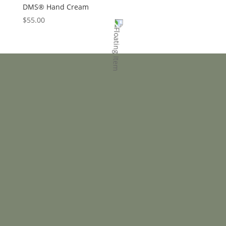
DMS® Hand Cream
$
55.00