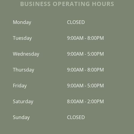
BUSINESS OPERATING HOURS
Monday
CLOSED
Tuesday
9:00AM
-
8:00PM
Wednesday
9:00AM
-
5:00PM
Thursday
9:00AM
-
8:00PM
Friday
9:00AM
-
5:00PM
Saturday
8:00AM
-
2:00PM
Sunday
CLOSED