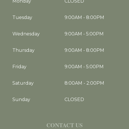
Monday
CLOSED
Tuesday
9:00AM
-
8:00PM
Wednesday
9:00AM
-
5:00PM
Thursday
9:00AM
-
8:00PM
Friday
9:00AM
-
5:00PM
Saturday
8:00AM
-
2:00PM
Sunday
CLOSED
CONTACT US