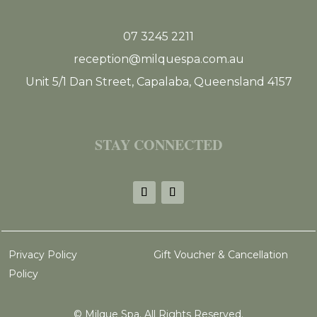
07 3245 2211
reception@milquespa.com.au
Unit 5/1 Dan Street, Capalaba, Queensland 4157
STAY CONNECTED
Privacy Policy
Gift Voucher & Cancellation
Policy
©
Milque Spa. All Rights Reserved.