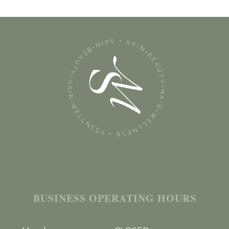
BUSINESS OPERATING HOURS