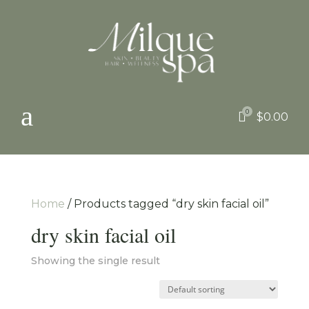
a
0

$
0.00
Home
/ Products tagged “dry skin facial oil”
dry skin facial oil
Showing the single result