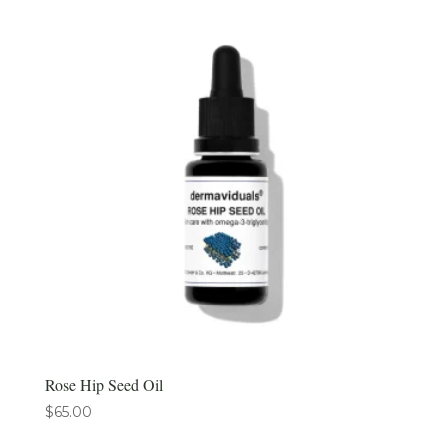
Rose Hip Seed Oil
$
65.00