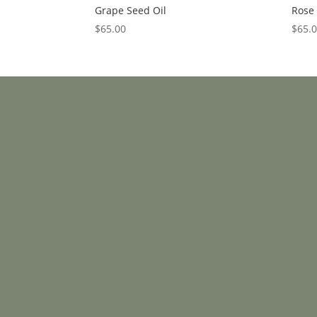
Grape Seed Oil
Rose 
$
65.00
$
65.