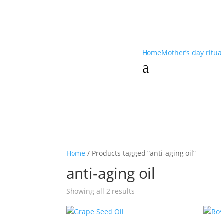
Home
Mother’s day ritu
a
Home
/ Products tagged “anti-aging oil”
anti-aging oil
Showing all 2 results