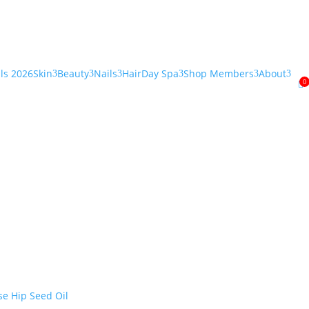
als 2026
Skin
Beauty
Nails
Hair
Day Spa
Shop Members
About
3
3
3
3
3
3
0
