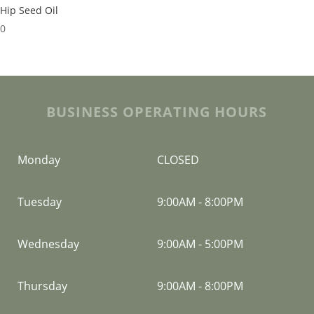
Hip Seed Oil
00
BUSINESS OPERATING HOURS
Monday
CLOSED
Tuesday
9:00AM
-
8:00PM
Wednesday
9:00AM
-
5:00PM
Thursday
9:00AM
-
8:00PM