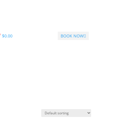
$
0.00
BOOK NOW
