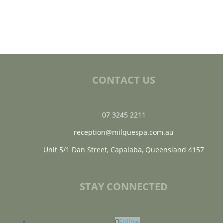
CONTACT US
07 3245 2211
reception@milquespa.com.au
Unit 5/1 Dan Street, Capalaba, Queensland 4157
STAY CONNECTED
Follow