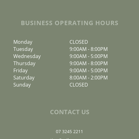
BUSINESS OPERATING HOURS
Monday
CLOSED
Tuesday
9:00AM
-
8:00PM
Wednesday
9:00AM
-
5:00PM
Thursday
9:00AM
-
8:00PM
Friday
9:00AM
-
5:00PM
Saturday
8:00AM
-
2:00PM
Sunday
CLOSED
CONTACT US
07 3245 2211