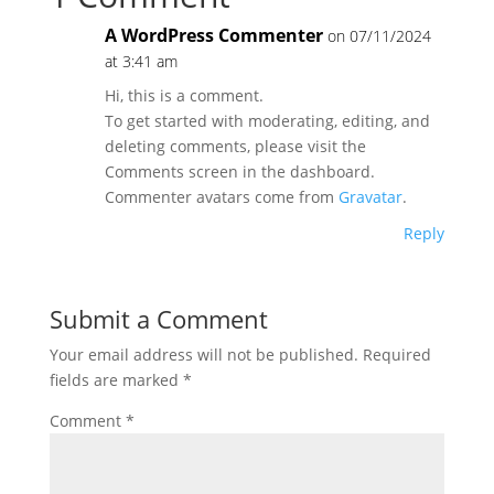
A WordPress Commenter
on 07/11/2024
at 3:41 am
Hi, this is a comment.
To get started with moderating, editing, and
deleting comments, please visit the
Comments screen in the dashboard.
Commenter avatars come from
Gravatar
.
Reply
Submit a Comment
Your email address will not be published.
Required
fields are marked
*
Comment
*