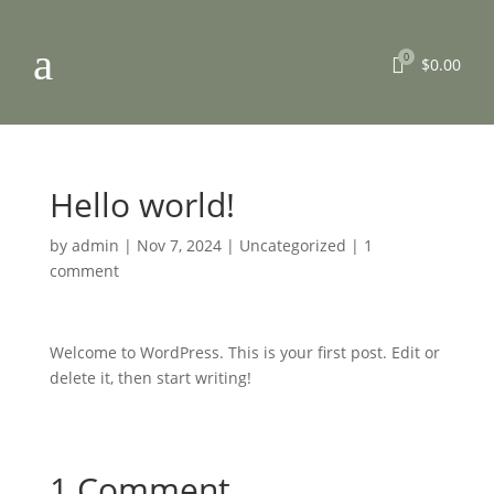
a
0

$
0.00
Hello world!
by
admin
|
Nov 7, 2024
|
Uncategorized
|
1
comment
Welcome to WordPress. This is your first post. Edit or
delete it, then start writing!
1 Comment