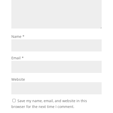
Name
*
Email
*
Website
Save my name, email, and website in this
browser for the next time I comment.