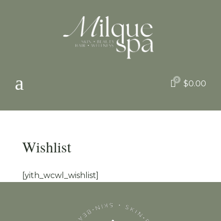
a
0

$
0.00
Wishlist
[yith_wcwl_wishlist]