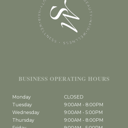
BUSINESS OPERATING HOURS
Monday
CLOSED
Tuesday
9:00AM
-
8:00PM
Wednesday
9:00AM
-
5:00PM
Thursday
9:00AM
-
8:00PM
Friday
9:00AM
-
5:00PM