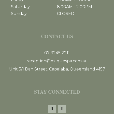
Saturday
8:00AM
-
2:00PM
Sunday
CLOSED
CONTACT US
07 3245 2211
reception@milquespa.com.au
Unit 5/1 Dan Street, Capalaba, Queensland 4157
STAY CONNECTED