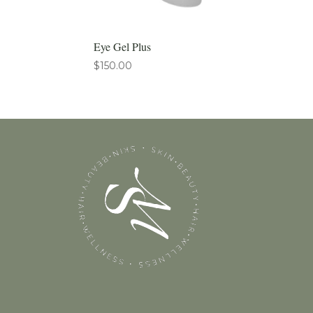
Eye Gel Plus
$
150.00