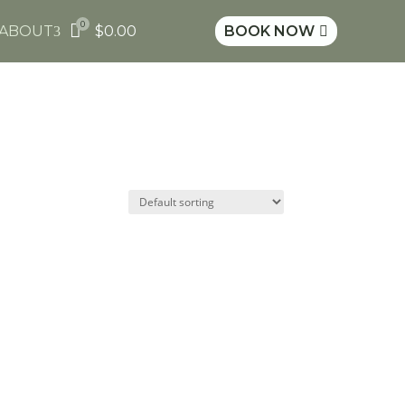
0

ABOUT
$
0.00
BOOK NOW
3
