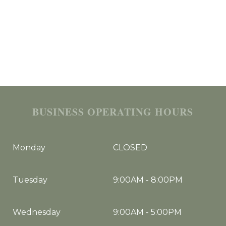
BUSINESS OPERATING HOURS
Monday
CLOSED
Tuesday
9:00AM
-
8:00PM
Wednesday
9:00AM
-
5:00PM