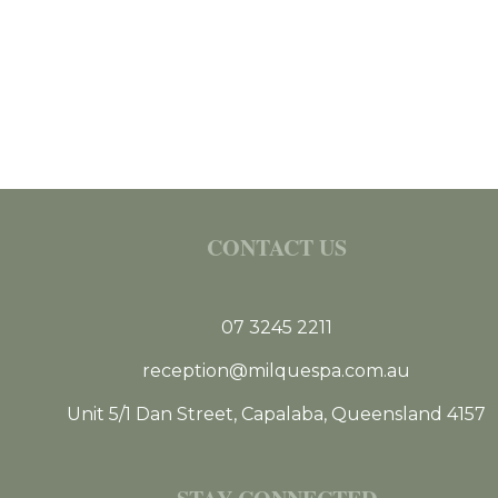
CONTACT US
07 3245 2211
reception@milquespa.com.au
Unit 5/1 Dan Street, Capalaba, Queensland 4157