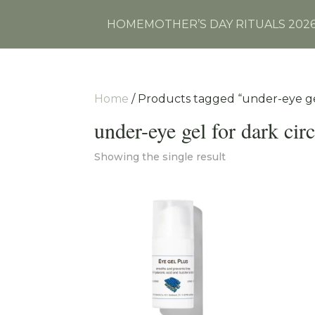
HOME
MOTHER’S DAY RITUALS 202
Home
/ Products tagged “under-eye gel
under-eye gel for dark circ
Showing the single result