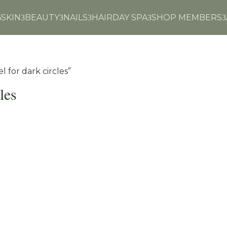
6
SKIN
BEAUTY
NAILS
HAIR
DAY SPA
SHOP MEMBERS
3
3
3
3
3
 for dark circles”
les