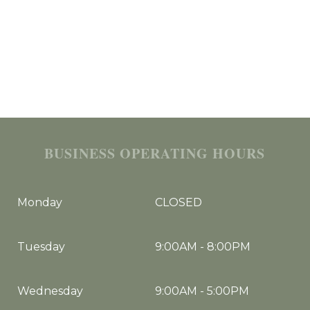
BUSINESS OPERATING HOURS
Monday
CLOSED
Tuesday
9:00AM
-
8:00PM
Wednesday
9:00AM
-
5:00PM