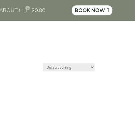
0

ABOUT
$
0.00
BOOK NOW
3
