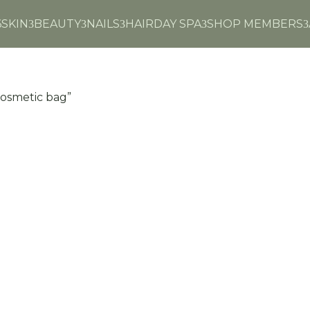
6
SKIN
BEAUTY
NAILS
HAIR
DAY SPA
SHOP MEMBERS
3
3
3
3
3
cosmetic bag”