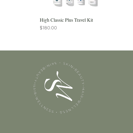
High Classic Plus Travel Kit
$
180.00