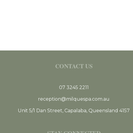
CONTACT US
07 3245 2211
reception@milquespa.com.au
Unit 5/1 Dan Street, Capalaba, Queensland 4157