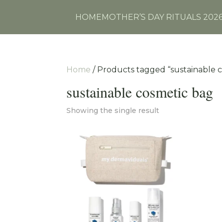
HOME
MOTHER’S DAY RITUALS 202
Home
/ Products tagged “sustainable 
sustainable cosmetic bag
Showing the single result