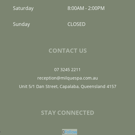
Saturday
8:00AM
-
2:00PM
Sunday
CLOSED
CONTACT US
07 3245 2211
reception@milquespa.com.au
Unit 5/1 Dan Street, Capalaba, Queensland 4157
STAY CONNECTED
Follow