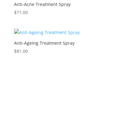
Anti-Acne Treatment Spray
$
71.00
Anti-Ageing Treatment Spray
$
81.00