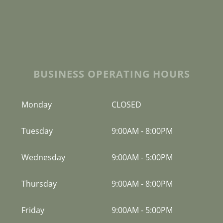
BUSINESS OPERATING HOURS
Monday
CLOSED
Tuesday
9:00AM
-
8:00PM
Wednesday
9:00AM
-
5:00PM
Thursday
9:00AM
-
8:00PM
Friday
9:00AM
-
5:00PM