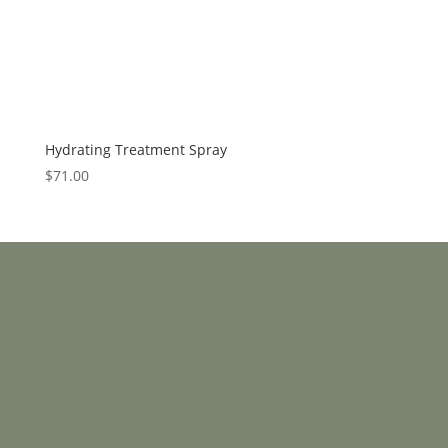
Hydrating Treatment Spray
$
71.00