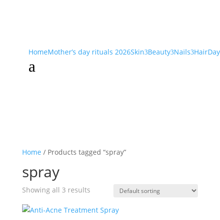
Home
Mother’s day rituals 2026
Skin
Beauty
Nails
Hair
Day
3
3
3
a
Home
/ Products tagged “spray”
spray
Showing all 3 results