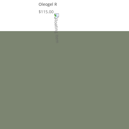
Oleogel R
$
115.00