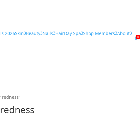
als 2026
Skin
Beauty
Nails
Hair
Day Spa
Shop Members
About
3
3
3
3
3
3
0

r redness”
 redness