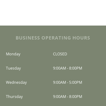
BUSINESS OPERATING HOURS
Monday
CLOSED
Tuesday
9:00AM
-
8:00PM
Wednesday
9:00AM
-
5:00PM
Thursday
9:00AM
-
8:00PM