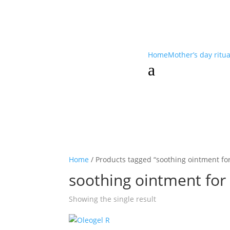
Home
Mother’s day ritu
a
Home
/ Products tagged “soothing ointment fo
soothing ointment for
Showing the single result