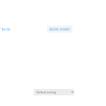
$
0.00
BOOK NOW
