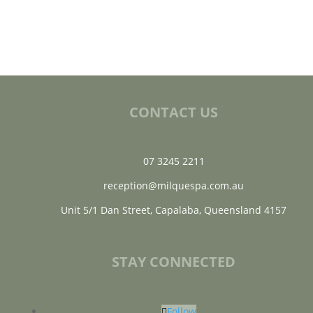
CONTACT US
07 3245 2211
reception@milquespa.com.au
Unit 5/1 Dan Street, Capalaba, Queensland 4157
STAY CONNECTED
Follow