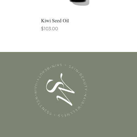
Kiwi Seed Oil
$
103.00