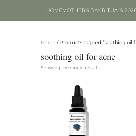
HOME
MOTHER’S DAY RITUALS 202
Home
/ Products tagged “soothing oil 
soothing oil for acne
Showing the single result