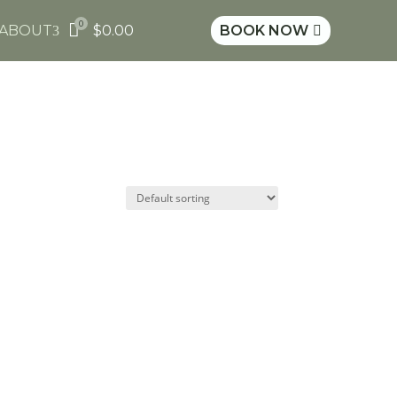
0

ABOUT
$
0.00
BOOK NOW
3
