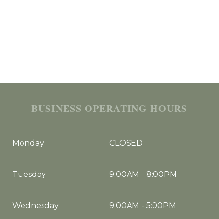
BUSINESS OPERATING HOURS
Monday
CLOSED
Tuesday
9:00AM
-
8:00PM
Wednesday
9:00AM
-
5:00PM