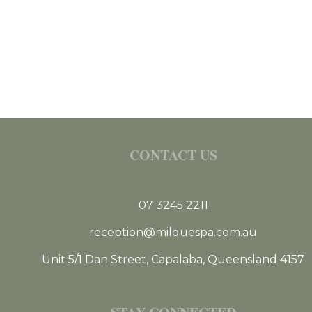
CONTACT US
07 3245 2211
reception@milquespa.com.au
Unit 5/1 Dan Street, Capalaba, Queensland 4157