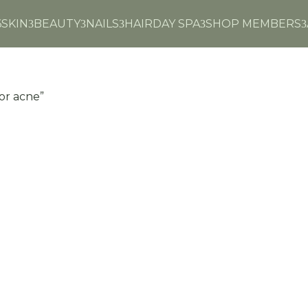
6
SKIN
BEAUTY
NAILS
HAIR
DAY SPA
SHOP MEMBERS
3
3
3
3
3
for acne”