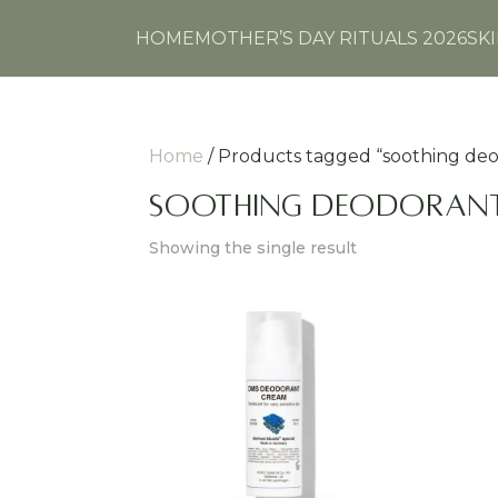
HOME
MOTHER’S DAY RITUALS 2026
SK
Home
/ Products tagged “soothing de
soothing deodoran
Showing the single result