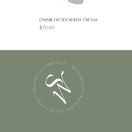
DMS® Deodorant Cream
$
70.00