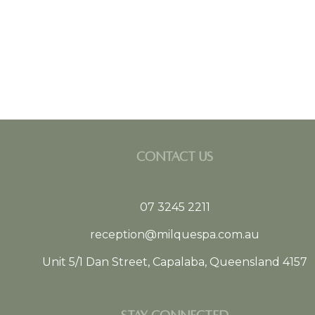
CONTACT US
07 3245 2211
reception@milquespa.com.au
Unit 5/1 Dan Street, Capalaba, Queensland 4157