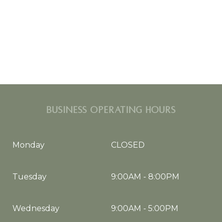
BUSINESS OPERATING HOURS
Monday
CLOSED
Tuesday
9:00AM
-
8:00PM
Wednesday
9:00AM
-
5:00PM