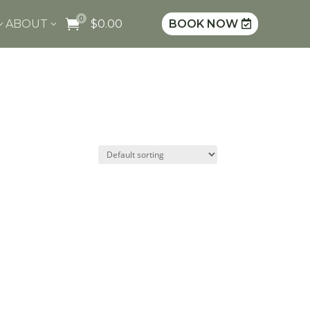
0

ABOUT
$
0.00
BOOK NOW
3
3
