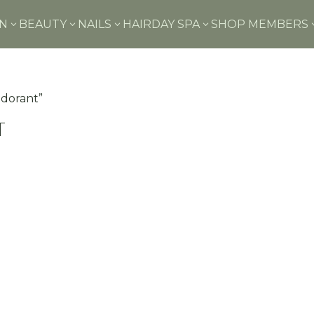
IN
BEAUTY
NAILS
HAIR
DAY SPA
SHOP MEMBERS
3
3
3
3
odorant”
t