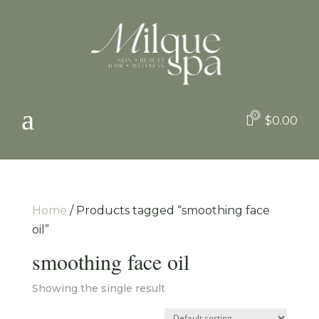
a
0

$
0.00
Home
/ Products tagged “smoothing face
oil”
smoothing face oil
Showing the single result