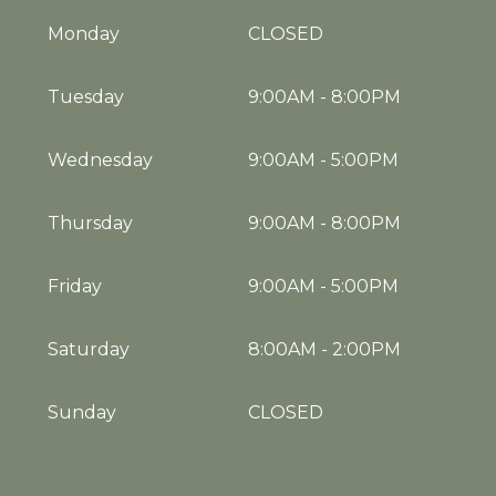
Monday
CLOSED
Tuesday
9:00AM
-
8:00PM
Wednesday
9:00AM
-
5:00PM
Thursday
9:00AM
-
8:00PM
Friday
9:00AM
-
5:00PM
Saturday
8:00AM
-
2:00PM
Sunday
CLOSED