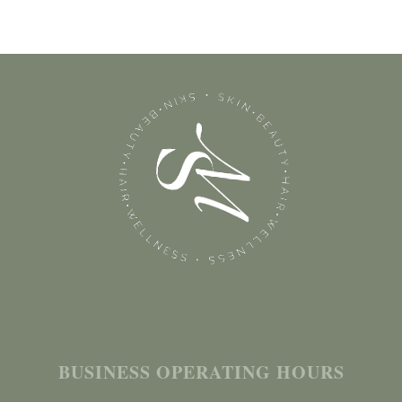
BUSINESS OPERATING HOURS