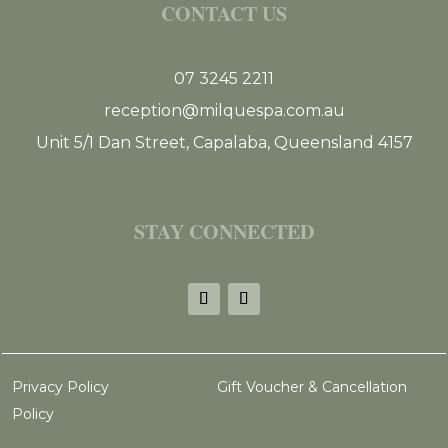
CONTACT US
07 3245 2211
reception@milquespa.com.au
Unit 5/1 Dan Street, Capalaba, Queensland 4157
STAY CONNECTED
Privacy Policy
Gift Voucher & Cancellation
Policy