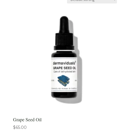
Grape Seed Oil
$
65.00