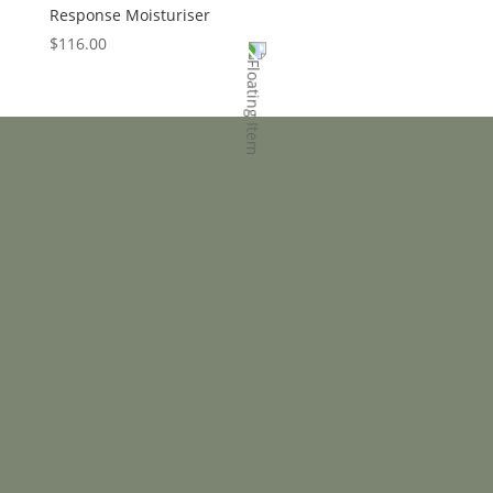
Response Moisturiser
$
116.00