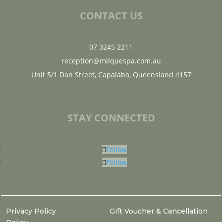
CONTACT US
07 3245 2211
reception@milquespa.com.au
Unit 5/1 Dan Street, Capalaba, Queensland 4157
STAY CONNECTED
Follow
Follow
Privacy Policy
Gift Voucher & Cancellation