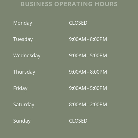
BUSINESS OPERATING HOURS
Monday
CLOSED
Tuesday
9:00AM
-
8:00PM
Wednesday
9:00AM
-
5:00PM
Thursday
9:00AM
-
8:00PM
Friday
9:00AM
-
5:00PM
Saturday
8:00AM
-
2:00PM
Sunday
CLOSED