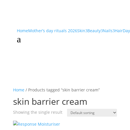
Home
Mother’s day rituals 2026
Skin
Beauty
Nails
Hair
Day
3
3
3
a
Home
/ Products tagged “skin barrier cream”
skin barrier cream
Showing the single result