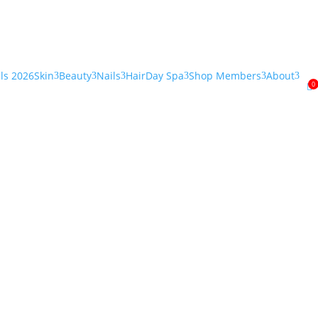
als 2026
Skin
Beauty
Nails
Hair
Day Spa
Shop Members
About
3
3
3
3
3
3
0
