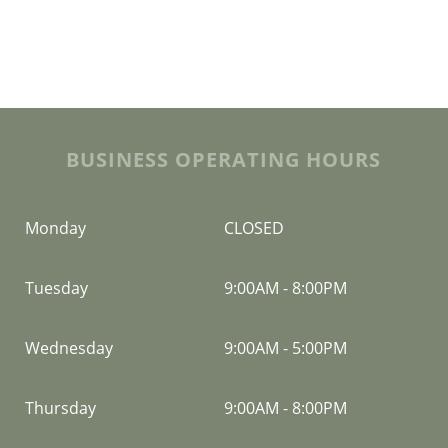
BUSINESS OPERATING HOURS
Monday
CLOSED
Tuesday
9:00AM
-
8:00PM
Wednesday
9:00AM
-
5:00PM
Thursday
9:00AM
-
8:00PM