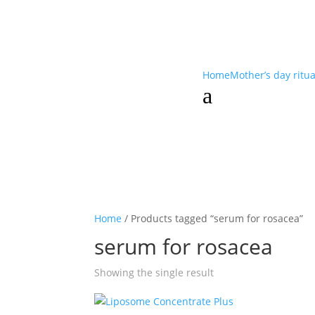
Home
Mother’s day ritu
a
Home
/ Products tagged “serum for rosacea”
serum for rosacea
Showing the single result