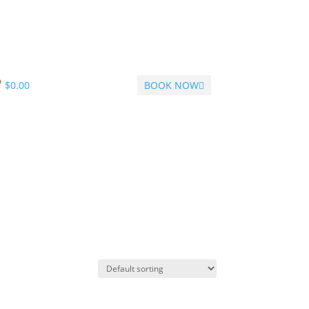
$
0.00
BOOK NOW
