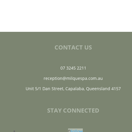
CONTACT US
07 3245 2211
reception@milquespa.com.au
Unit 5/1 Dan Street, Capalaba, Queensland 4157
STAY CONNECTED
Follow