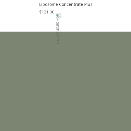
Liposome Concentrate Plus
$
121.00