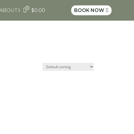
0

ABOUT
$
0.00
BOOK NOW
3
