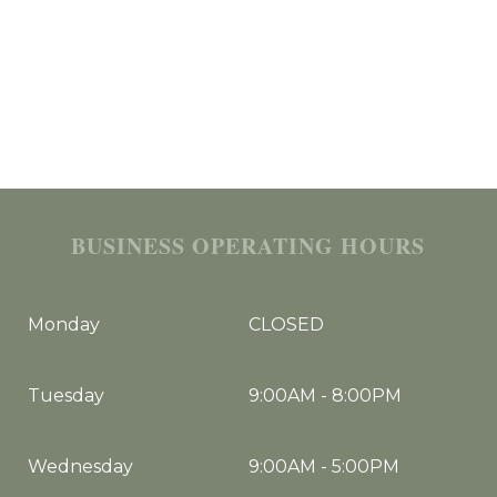
BUSINESS OPERATING HOURS
Monday
CLOSED
Tuesday
9:00AM
-
8:00PM
Wednesday
9:00AM
-
5:00PM