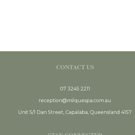
CONTACT US
07 3245 2211
reception@milquespa.com.au
Unit 5/1 Dan Street, Capalaba, Queensland 4157