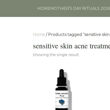
HOME
MOTHER’S DAY RITUALS 202
Home
/ Products tagged “sensitive ski
sensitive skin acne treatm
Showing the single result