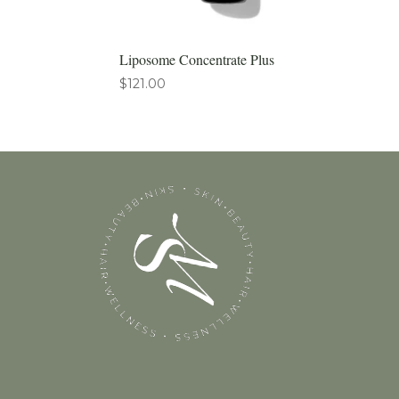
Liposome Concentrate Plus
$
121.00