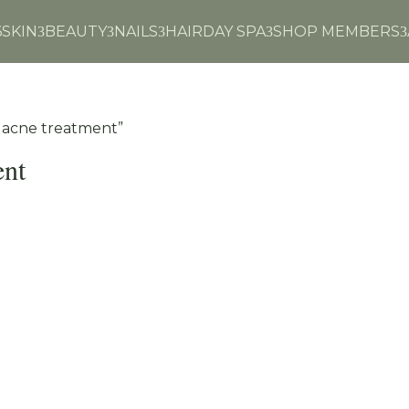
6
SKIN
BEAUTY
NAILS
HAIR
DAY SPA
SHOP MEMBERS
3
3
3
3
3
n acne treatment”
ent