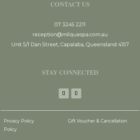
CONTACT US
07 3245 2211
reception@milquespa.com.au
Unit 5/1 Dan Street, Capalaba, Queensland 4157
STAY CONNECTED
Privacy Policy
Gift Voucher & Cancellation
Policy