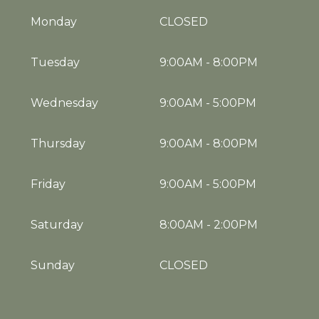
Monday
CLOSED
Tuesday
9:00AM
-
8:00PM
Wednesday
9:00AM
-
5:00PM
Thursday
9:00AM
-
8:00PM
Friday
9:00AM
-
5:00PM
Saturday
8:00AM
-
2:00PM
Sunday
CLOSED