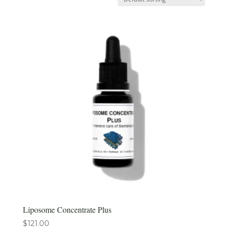
Liposome Concentrate Plus
$
121.00