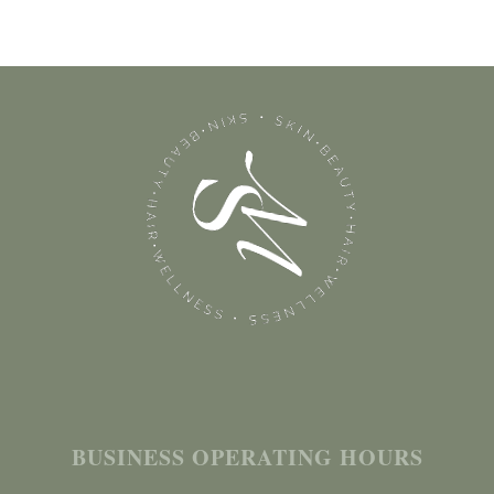
BUSINESS OPERATING HOURS