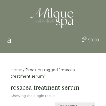
a
0

$
0.00
Home
/ Products tagged “rosacea
treatment serum”
rosacea treatment serum
Showing the single result