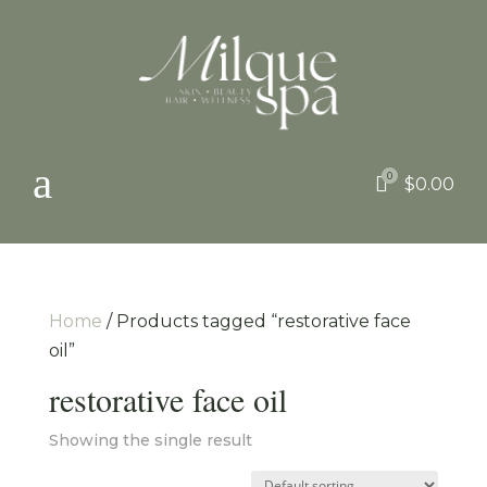
a
0

$
0.00
Home
/ Products tagged “restorative face
oil”
restorative face oil
Showing the single result