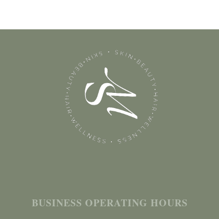
BUSINESS OPERATING HOURS