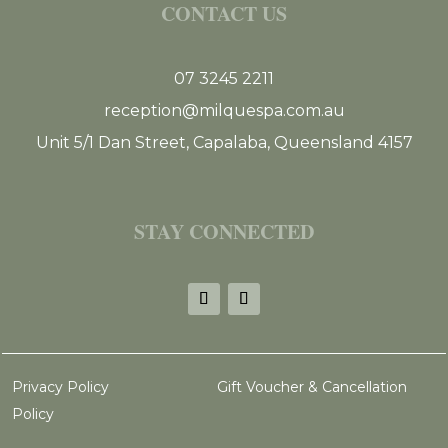
CONTACT US
07 3245 2211
reception@milquespa.com.au
Unit 5/1 Dan Street, Capalaba, Queensland 4157
STAY CONNECTED
Privacy Policy
Gift Voucher & Cancellation
Policy