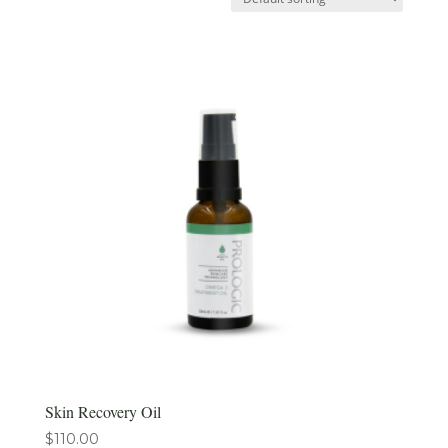
Skin Recovery Oil
$
110.00