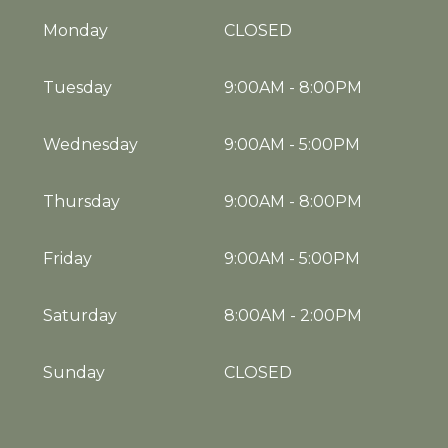
Monday
CLOSED
Tuesday
9:00AM
-
8:00PM
Wednesday
9:00AM
-
5:00PM
Thursday
9:00AM
-
8:00PM
Friday
9:00AM
-
5:00PM
Saturday
8:00AM
-
2:00PM
Sunday
CLOSED