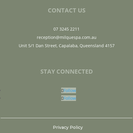
CONTACT US
07 3245 2211
reception@milquespa.com.au
Unit 5/1 Dan Street, Capalaba, Queensland 4157
STAY CONNECTED
Follow
Follow
Privacy Policy