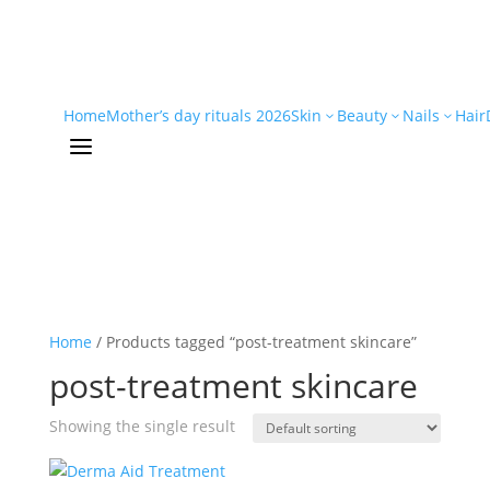
Home
Mother’s day rituals 2026
Skin
Beauty
Nails
Hair
3
3
3
a
Home
/ Products tagged “post-treatment skincare”
post-treatment skincare
Showing the single result