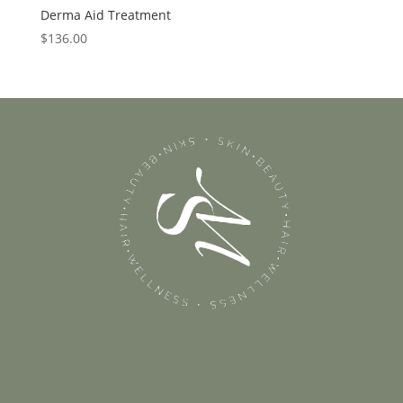
Derma Aid Treatment
$
136.00