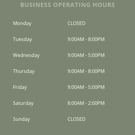
BUSINESS OPERATING HOURS
Monday
CLOSED
Tuesday
9:00AM
-
8:00PM
Wednesday
9:00AM
-
5:00PM
Thursday
9:00AM
-
8:00PM
Friday
9:00AM
-
5:00PM
Saturday
8:00AM
-
2:00PM
Sunday
CLOSED