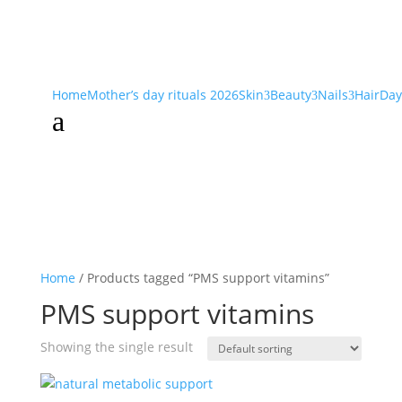
Home
Mother’s day rituals 2026
Skin
Beauty
Nails
Hair
Day
3
3
3
a
Home
/ Products tagged “PMS support vitamins”
PMS support vitamins
Showing the single result