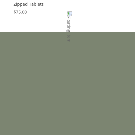
Zipped Tablets
$
75.00