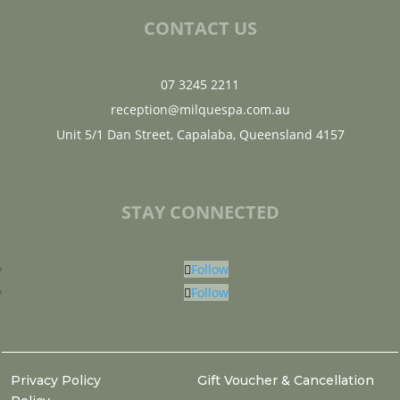
CONTACT US
07 3245 2211
reception@milquespa.com.au
Unit 5/1 Dan Street, Capalaba, Queensland 4157
STAY CONNECTED
Follow
Follow
Privacy Policy
Gift Voucher & Cancellation