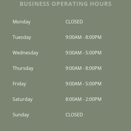
BUSINESS OPERATING HOURS
Monday
CLOSED
Tuesday
9:00AM
-
8:00PM
Wednesday
9:00AM
-
5:00PM
Thursday
9:00AM
-
8:00PM
Friday
9:00AM
-
5:00PM
Saturday
8:00AM
-
2:00PM
Sunday
CLOSED