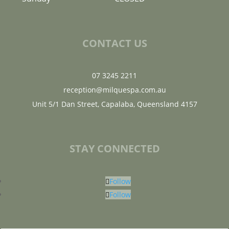
CONTACT US
07 3245 2211
reception@milquespa.com.au
Unit 5/1 Dan Street, Capalaba, Queensland 4157
STAY CONNECTED
Follow
Follow