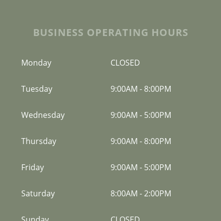
BUSINESS OPERATING HOURS
Monday
CLOSED
Tuesday
9:00AM
-
8:00PM
Wednesday
9:00AM
-
5:00PM
Thursday
9:00AM
-
8:00PM
Friday
9:00AM
-
5:00PM
Saturday
8:00AM
-
2:00PM
Sunday
CLOSED