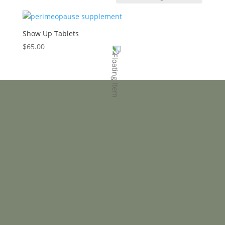
Show Up Tablets
$
65.00