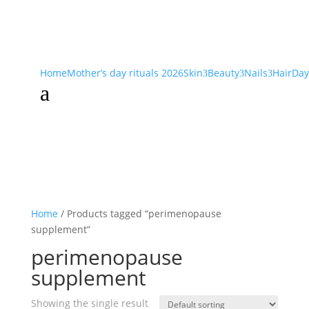
Home
Mother’s day rituals 2026
Skin
Beauty
Nails
Hair
Day
3
3
3
a
Home
/ Products tagged “perimenopause
supplement”
perimenopause
supplement
Showing the single result