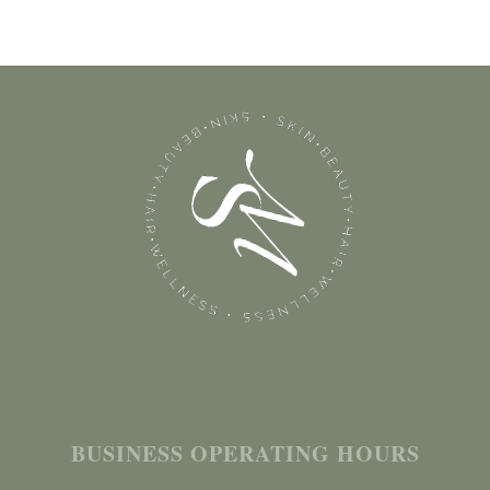
BUSINESS OPERATING HOURS