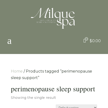
a
0

$
0.00
Home
/ Products tagged “perimenopause
sleep support”
perimenopause sleep support
Showing the single result