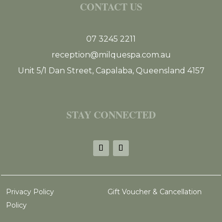
CONTACT US
07 3245 2211
reception@milquespa.com.au
Unit 5/1 Dan Street, Capalaba, Queensland 4157
STAY CONNECTED
Privacy Policy
Gift Voucher & Cancellation
Policy