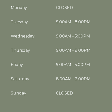
Monday
CLOSED
Tuesday
9:00AM
-
8:00PM
Wednesday
9:00AM
-
5:00PM
Thursday
9:00AM
-
8:00PM
Friday
9:00AM
-
5:00PM
Saturday
8:00AM
-
2:00PM
Sunday
CLOSED