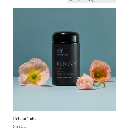
Reboot Tablets
$
65.00